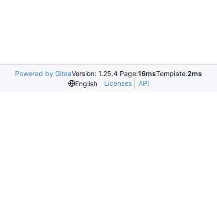
Powered by Gitea
Version: 1.25.4 Page:
16ms
Template:
2ms
Licenses
API
English