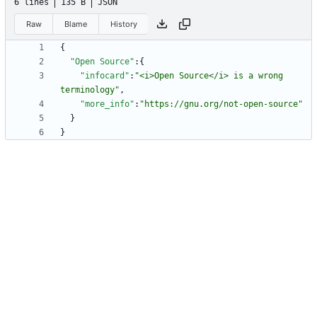
6 lines
135 B
JSON
Raw
Blame
History
{
"Open Source"
:
{
"infocard"
:
"<i>Open Source</i> is a wrong 
terminology"
,
"more_info"
:
"https://gnu.org/not-open-source"
}
}