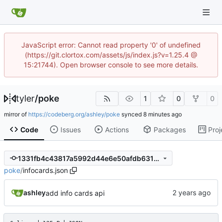
JavaScript error: Cannot read property '0' of undefined
(https://git.clortox.com/assets/js/index.js?v=1.25.4 @
15:21744). Open browser console to see more details.
tyler
/
poke
1
0
0
mirror of
https://codeberg.org/ashley/poke
synced
Code
Issues
Actions
Packages
Proj
1331fb4c43817a5992d44e6e50afdb6319680238
poke
/
infocards.json
ashley
add info cards api