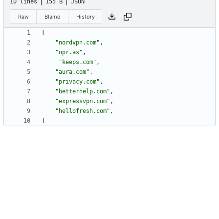
10 lines
155 B
JSON
Raw
Blame
History
[
"nordvpn.com"
,
"opr.as"
,
"keeps.com"
,
"aura.com"
,
"privacy.com"
,
"betterhelp.com"
,
"expressvpn.com"
,
"hellofresh.com"
,
]