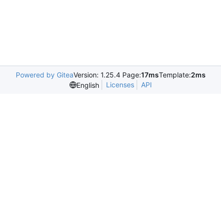
Powered by Gitea
Version: 1.25.4 Page:
17ms
Template:
2ms
Licenses
API
English