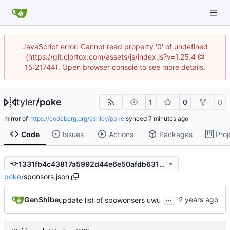
JavaScript error: Cannot read property '0' of undefined
(https://git.clortox.com/assets/js/index.js?v=1.25.4 @
15:21744). Open browser console to see more details.
tyler
/
poke
1
0
0
mirror of
https://codeberg.org/ashley/poke
synced
Code
Issues
Actions
Packages
Proj
1331fb4c43817a5992d44e6e50afdb6319680238
poke
/
sponsors.json
...
GenShibe
update list of spowonsers uwu