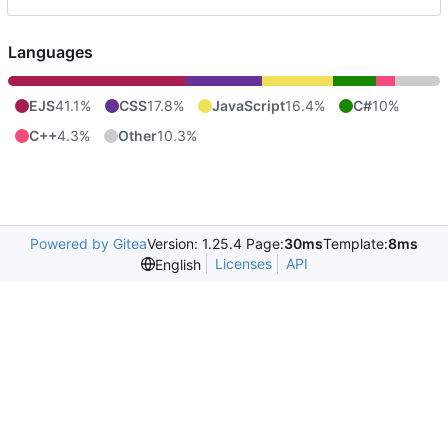
Languages
EJS
41.1%
CSS
17.8%
JavaScript
16.4%
C#
10%
C++
4.3%
Other
10.3%
Powered by Gitea
Version: 1.25.4 Page:
30ms
Template:
8ms
Licenses
API
English