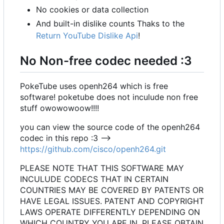
No cookies or data collection
And built-in dislike counts Thaks to the
Return YouTube Dislike Api
!
No Non-free codec needed :3
PokeTube uses openh264 which is free
software! poketube does not inculude non free
stuff owowowoow!!!!
you can view the source code of the openh264
codec in this repo :3 -->
https://github.com/cisco/openh264.git
PLEASE NOTE THAT THIS SOFTWARE MAY
INCULUDE CODECS THAT IN CERTAIN
COUNTRIES MAY BE COVERED BY PATENTS OR
HAVE LEGAL ISSUES. PATENT AND COPYRIGHT
LAWS OPERATE DIFFERENTLY DEPENDING ON
WHICH COUNTRY YOU ARE IN. PLEASE OBTAIN