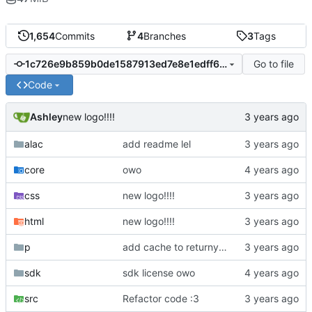
1,654
Commits
4
Branches
3
Tags
Go to file
1c726e9b859b0de1587913ed7e8e1edff6a47dda
Code
Ashley
new logo!!!!
alac
add readme lel
core
owo
css
new logo!!!!
html
new logo!!!!
p
add cache to returnyoutubedislike owo
sdk
sdk license owo
src
Refactor code :3