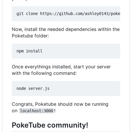
Now, install the needed dependencies within the
Poketube folder:
Once everythings installed, start your server
with the following command:
Congrats, Poketube should now be running
on
!
localhost:3000
PokeTube community!