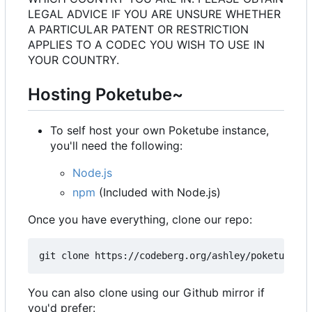
LEGAL ADVICE IF YOU ARE UNSURE WHETHER
A PARTICULAR PATENT OR RESTRICTION
APPLIES TO A CODEC YOU WISH TO USE IN
YOUR COUNTRY.
Hosting Poketube~
To self host your own Poketube instance,
you'll need the following:
Node.js
npm
(Included with Node.js)
Once you have everything, clone our repo:
You can also clone using our Github mirror if
you'd prefer: