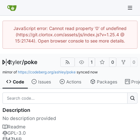
JavaScript error: Cannot read property '0' of undefined
(https://git.clortox.com/assets/js/index.js?v=1.25.4 @
15:21744). Open browser console to see more details.
tyler
/
poke
1
0
0
mirror of
https://codeberg.org/ashley/poke
synced
Code
Issues
Actions
Packages
Proj
Description
No description provided
Readme
GPL-3.0
47
MiB