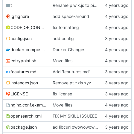
t
Rename piwik.js to piwik.min.js
.gitignore
add space-around
CODE_OF_CONDUCT.md
fix formatting
config.json
add config
docker-compose.yml
Docker Changes
entrypoint.sh
Move files
feautures.md
Add 'feautures.md'
instances.json
Remove pt.zzls.xyz
LICENSE
fix license
nginx.conf.example
Move files
opensearch.xml
FIX MY SKILL ISSUEEE
package.json
ad libcurl owowowowow :3