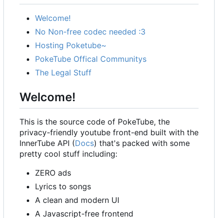
Welcome!
No Non-free codec needed :3
Hosting Poketube~
PokeTube Offical Communitys
The Legal Stuff
Welcome!
This is the source code of PokeTube, the
privacy-friendly youtube front-end built with the
InnerTube API (
Docs
) that's packed with some
pretty cool stuff including:
ZERO ads
Lyrics to songs
A clean and modern UI
A Javascript-free frontend