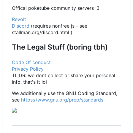
Offical poketube community servers :3
Revolt
Discord
(requires nonfree js - see
stallman.org/discord.html )
The Legal Stuff (boring tbh)
Code Of conduct
Privacy Policy
TL;DR: we dont collect or share your personal
info, that's it lol
We additionally use the GNU Coding Standard,
see
https://www.gnu.org/prep/standards