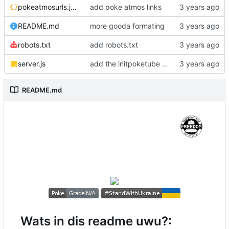
pokeatmosurls.json
add poke atmos links
README.md
more gooda formating
robots.txt
add robots.txt
server.js
add the initpoketube function :3
README.md
Wats in dis readme uwu?: