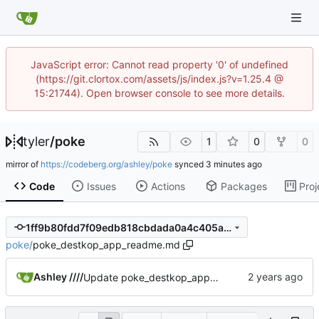
JavaScript error: Cannot read property '0' of undefined
(https://git.clortox.com/assets/js/index.js?v=1.25.4 @
15:21744). Open browser console to see more details.
tyler
/
poke
1
0
0
mirror of
https://codeberg.org/ashley/poke
synced
Code
Issues
Actions
Packages
Proj
1ff9b80fdd7f09edb818cbdada0a4c405ade14b0
poke
/
poke_destkop_app_readme.md
Ashley ////
Update poke_destkop_app_readme.md