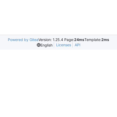
Powered by Gitea
Version: 1.25.4 Page:
24ms
Template:
2ms
Licenses
API
English