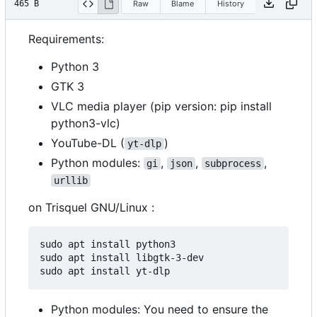
465 B
Raw
Blame
History
Requirements:
Python 3
GTK 3
VLC media player (pip version: pip install
python3-vlc)
YouTube-DL (
)
yt-dlp
Python modules:
,
,
,
gi
json
subprocess
urllib
on Trisquel GNU/Linux :
sudo apt install python3

sudo apt install libgtk-3-dev

Python modules: You need to ensure the