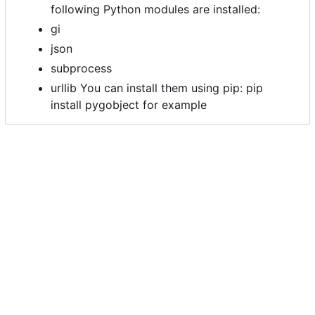
following Python modules are installed:
gi
json
subprocess
urllib You can install them using pip: pip
install pygobject for example