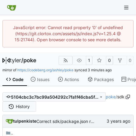
JavaScript error: Cannot read property '0' of undefined
(https://git.clortox.com/assets/js/index.js?v=1.25.4 @
15:21744). Open browser console to see more details.
tyler
/
poke
1
0
0
mirror of
https://codeberg.org/ashley/poke
synced
Code
Issues
Actions
Packages
Proj
poke
/
sdk
5104cbc3c7bc99a504292c7fa1f46cba5f095914
History
tulpenkiste
Correct sdk/package.json repo url
..