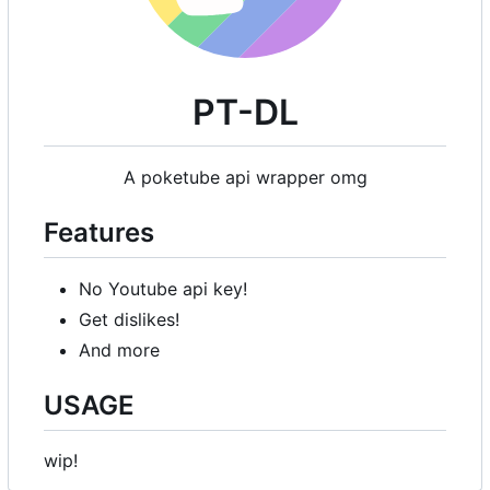
PT-DL
A poketube api wrapper omg
Features
No Youtube api key!
Get dislikes!
And more
USAGE
wip!