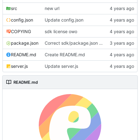
src
new url
config.json
Update config.json
COPYING
sdk license owo
package.json
Correct sdk/package.json repo url
README.md
Create README.md
server.js
Update server.js
README.md