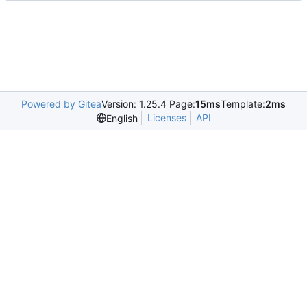
Powered by Gitea
Version: 1.25.4 Page:
15ms
Template:
2ms
Licenses
API
English