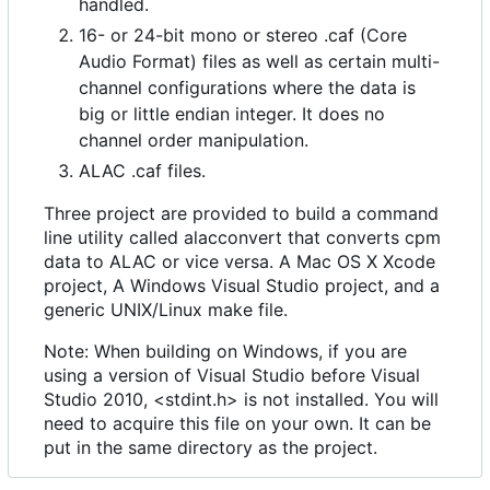
handled.
16- or 24-bit mono or stereo .caf (Core
Audio Format) files as well as certain multi-
channel configurations where the data is
big or little endian integer. It does no
channel order manipulation.
ALAC .caf files.
Three project are provided to build a command
line utility called alacconvert that converts cpm
data to ALAC or vice versa. A Mac OS X Xcode
project, A Windows Visual Studio project, and a
generic UNIX/Linux make file.
Note: When building on Windows, if you are
using a version of Visual Studio before Visual
Studio 2010, <stdint.h> is not installed. You will
need to acquire this file on your own. It can be
put in the same directory as the project.