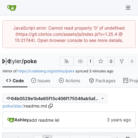
JavaScript error: Cannot read property '0' of undefined
(https://git.clortox.com/assets/js/index.js?v=1.25.4 @
15:21744). Open browser console to see more details.
tyler
/
poke
1
0
0
mirror of
https://codeberg.org/ashley/poke
synced
Code
Issues
Actions
Packages
Proj
64b0529e1b4e65f15c406f175546ab5af4b42b1e
poke
/
alac
/
readme.md
Ashley
add readme lel