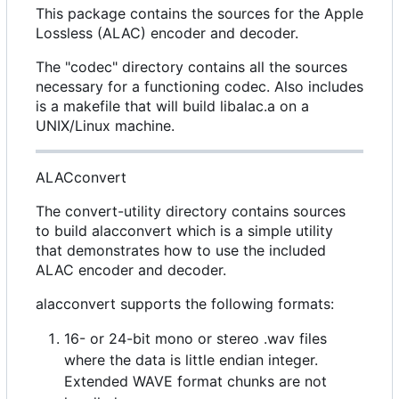
This package contains the sources for the Apple
Lossless (ALAC) encoder and decoder.
The "codec" directory contains all the sources
necessary for a functioning codec. Also includes
is a makefile that will build libalac.a on a
UNIX/Linux machine.
ALACconvert
The convert-utility directory contains sources
to build alacconvert which is a simple utility
that demonstrates how to use the included
ALAC encoder and decoder.
alacconvert supports the following formats:
16- or 24-bit mono or stereo .wav files
where the data is little endian integer.
Extended WAVE format chunks are not