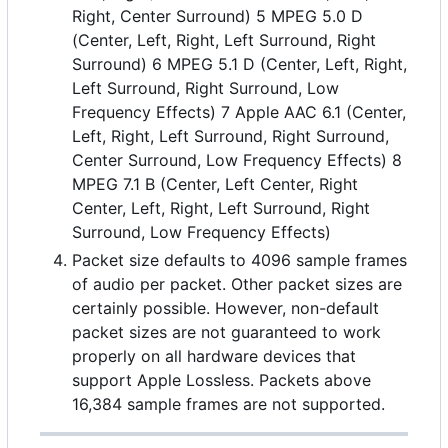
Right, Center Surround) 5 MPEG 5.0 D
(Center, Left, Right, Left Surround, Right
Surround) 6 MPEG 5.1 D (Center, Left, Right,
Left Surround, Right Surround, Low
Frequency Effects) 7 Apple AAC 6.1 (Center,
Left, Right, Left Surround, Right Surround,
Center Surround, Low Frequency Effects) 8
MPEG 7.1 B (Center, Left Center, Right
Center, Left, Right, Left Surround, Right
Surround, Low Frequency Effects)
Packet size defaults to 4096 sample frames
of audio per packet. Other packet sizes are
certainly possible. However, non-default
packet sizes are not guaranteed to work
properly on all hardware devices that
support Apple Lossless. Packets above
16,384 sample frames are not supported.