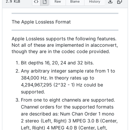
2.9 KiB
Raw
Blame
History
The Apple Lossless Format
Apple Lossless supports the following features.
Not all of these are implemented in alacconvert,
though they are in the codec code provided.
Bit depths 16, 20, 24 and 32 bits.
Any arbitrary integer sample rate from 1 to
384,000 Hz. In theory rates up to
4,294,967,295 (2^32 - 1) Hz could be
supported.
From one to eight channels are supported.
Channel orders for the supported formats
are described as: Num Chan Order 1 mono
2 stereo (Left, Right) 3 MPEG 3.0 B (Center,
Left, Right) 4 MPEG 4.0 B (Center, Left,