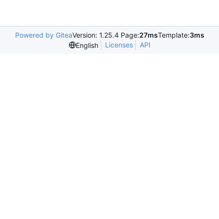
Powered by Gitea
Version: 1.25.4 Page:
27ms
Template:
3ms
Licenses
API
English