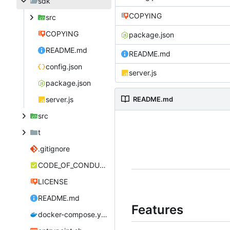
sdk
COPYING
src
COPYING
package.json
README.md
README.md
config.json
server.js
package.json
server.js
README.md
src
t
.gitignore
CODE_OF_CONDUCT.md
LICENSE
README.md
Features
docker-compose.yml