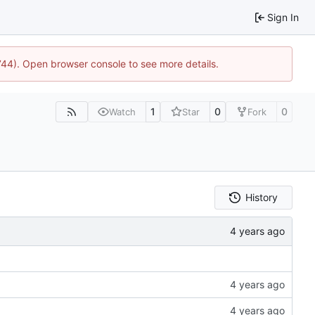
Sign In
1744). Open browser console to see more details.
1
0
0
Watch
Star
Fork
History