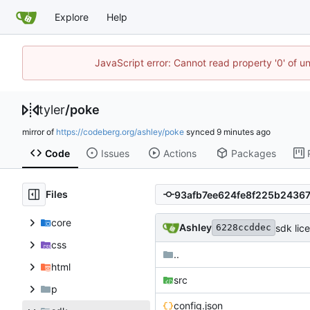
Explore
Help
JavaScript error: Cannot read property '0' of u
tyler
/
poke
mirror of
https://codeberg.org/ashley/poke
synced
Code
Issues
Actions
Packages
Files
core
Ashley
sdk lic
6228ccddec
css
..
html
src
p
config.json