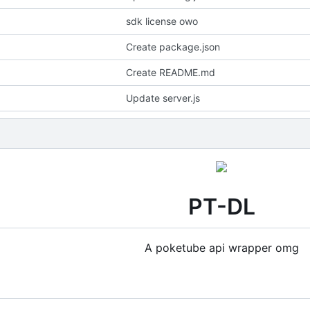
sdk license owo
Create package.json
Create README.md
Update server.js
PT-DL
A poketube api wrapper omg