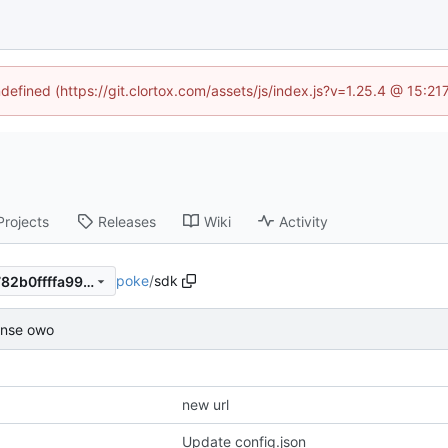
ndefined (https://git.clortox.com/assets/js/index.js?v=1.25.4 @ 15:2
Projects
Releases
Wiki
Activity
poke
/
sdk
93afb7ee624fe8f225b2436782b0ffffa9940bb6
ense owo
new url
Update config.json