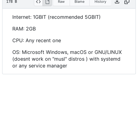
178 B
Raw
Blame
History
Internet: 1GBIT (recommended 5GBIT)
RAM: 2GB
CPU: Any recent one
OS: Microsoft Windows, macOS or GNU/LINUX
(doesnt work on "musl" distros ) with systemd
or any service manager