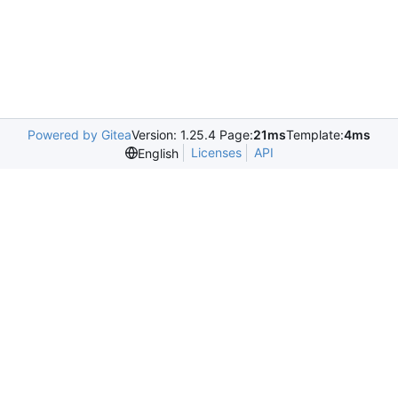
Powered by Gitea
Version: 1.25.4 Page:
21ms
Template:
4ms
Licenses
API
English