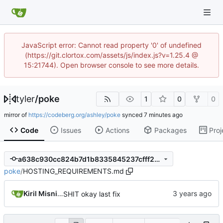
JavaScript error: Cannot read property '0' of undefined
(https://git.clortox.com/assets/js/index.js?v=1.25.4 @
15:21744). Open browser console to see more details.
tyler
/
poke
1
0
0
mirror of
https://codeberg.org/ashley/poke
synced
Code
Issues
Actions
Packages
Proj
a638c930cc824b7d1b8335845237cfff258eaba9
poke
/
HOSTING_REQUIREMENTS.md
Kiril Misnikov
SHIT okay last fix