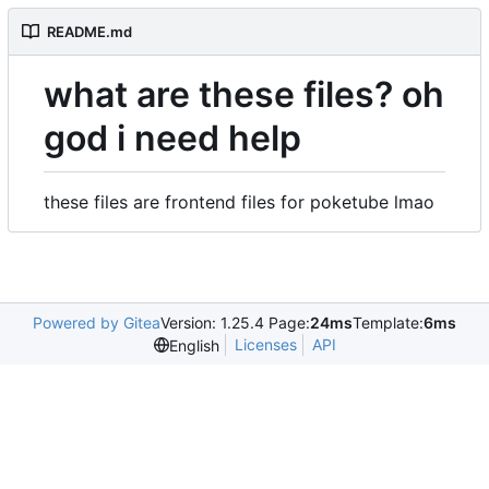
README.md
what are these files? oh
god i need help
these files are frontend files for poketube lmao
Powered by Gitea
Version: 1.25.4 Page:
24ms
Template:
6ms
Licenses
API
English