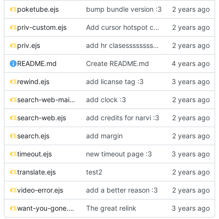
poketube.ejs
bump bundle version :3
priv-custom.ejs
Add cursor hotspot coordinates to CSS files
priv.ejs
add hr clasesssssssssssssss
README.md
Create README.md
rewind.ejs
add licanse tag :3
search-web-main.ejs
add clock :3
search-web.ejs
add credits for narvi :3
search.ejs
add margin
timeout.ejs
new timeout page :3
translate.ejs
test2
video-error.ejs
add a better reason :3
want-you-gone.ejs
The great relink