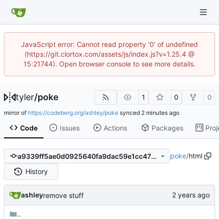
JavaScript error: Cannot read property '0' of undefined
(https://git.clortox.com/assets/js/index.js?v=1.25.4 @
15:21744). Open browser console to see more details.
tyler
/
poke
1
0
0
mirror of
https://codeberg.org/ashley/poke
synced
Code
Issues
Actions
Packages
Proj
poke
/
html
a9339ff5ae0d0925640fa9dac59e1cc47bcfc158
History
ashley
remove stuff
..