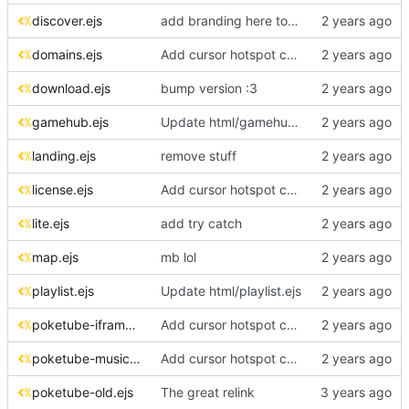
discover.ejs
add branding here too!! :3
domains.ejs
Add cursor hotspot coordinates to CSS files
download.ejs
bump version :3
gamehub.ejs
Update html/gamehub.ejs
landing.ejs
remove stuff
license.ejs
Add cursor hotspot coordinates to CSS files
lite.ejs
add try catch
map.ejs
mb lol
playlist.ejs
Update html/playlist.ejs
poketube-iframe.ejs
Add cursor hotspot coordinates to CSS files
poketube-music.ejs
Add cursor hotspot coordinates to CSS files
poketube-old.ejs
The great relink