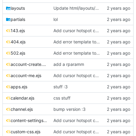
layouts
Update html/layouts/error-video.ejs
partials
lol
143.ejs
Add cursor hotspot coordinates to CSS files
404.ejs
Add error template to layouts folder
502.ejs
Add error template to layouts folder
account-create.ejs
add a rparamm
account-me.ejs
Add cursor hotspot coordinates to CSS files
apps.ejs
stuff :3
calendar.ejs
css stuff
channel.ejs
bump version :3
content-settings.ejs
Add cursor hotspot coordinates to CSS files
custom-css.ejs
Add cursor hotspot coordinates to CSS files