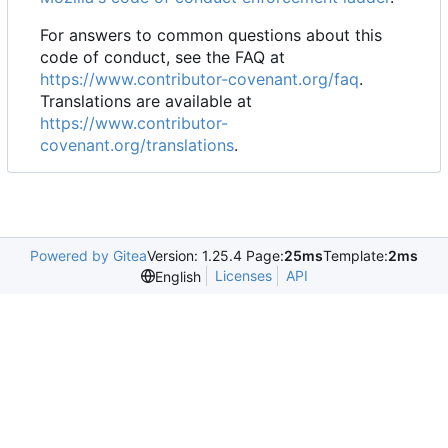
For answers to common questions about this
code of conduct, see the FAQ at
https://www.contributor-covenant.org/faq
.
Translations are available at
https://www.contributor-
covenant.org/translations
.
Powered by Gitea
Version: 1.25.4 Page:
25ms
Template:
2ms
Licenses
API
English