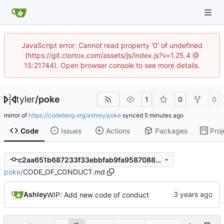
JavaScript error: Cannot read property '0' of undefined
(https://git.clortox.com/assets/js/index.js?v=1.25.4 @
15:21744). Open browser console to see more details.
tyler
/
poke
1
0
0
mirror of
https://codeberg.org/ashley/poke
synced
Code
Issues
Actions
Packages
Proj
c2aa651b687233f33ebbfab9fa9587088c008d2c
poke
/
CODE_OF_CONDUCT.md
Ashley
WIP: Add new code of conduct