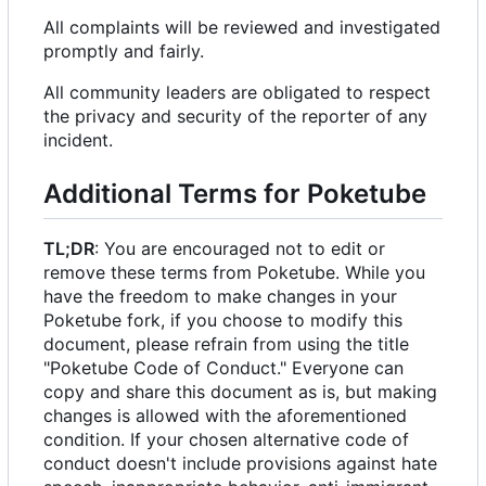
All complaints will be reviewed and investigated
promptly and fairly.
All community leaders are obligated to respect
the privacy and security of the reporter of any
incident.
Additional Terms for Poketube
TL;DR
: You are encouraged not to edit or
remove these terms from Poketube. While you
have the freedom to make changes in your
Poketube fork, if you choose to modify this
document, please refrain from using the title
"Poketube Code of Conduct." Everyone can
copy and share this document as is, but making
changes is allowed with the aforementioned
condition. If your chosen alternative code of
conduct doesn't include provisions against hate