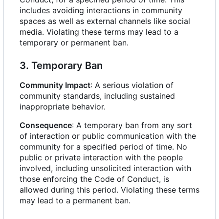
includes avoiding interactions in community
spaces as well as external channels like social
media. Violating these terms may lead to a
temporary or permanent ban.
3. Temporary Ban
Community Impact
: A serious violation of
community standards, including sustained
inappropriate behavior.
Consequence
: A temporary ban from any sort
of interaction or public communication with the
community for a specified period of time. No
public or private interaction with the people
involved, including unsolicited interaction with
those enforcing the Code of Conduct, is
allowed during this period. Violating these terms
may lead to a permanent ban.