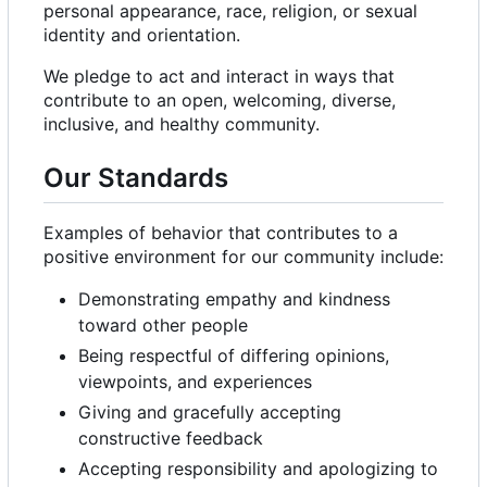
personal appearance, race, religion, or sexual
identity and orientation.
We pledge to act and interact in ways that
contribute to an open, welcoming, diverse,
inclusive, and healthy community.
Our Standards
Examples of behavior that contributes to a
positive environment for our community include:
Demonstrating empathy and kindness
toward other people
Being respectful of differing opinions,
viewpoints, and experiences
Giving and gracefully accepting
constructive feedback
Accepting responsibility and apologizing to