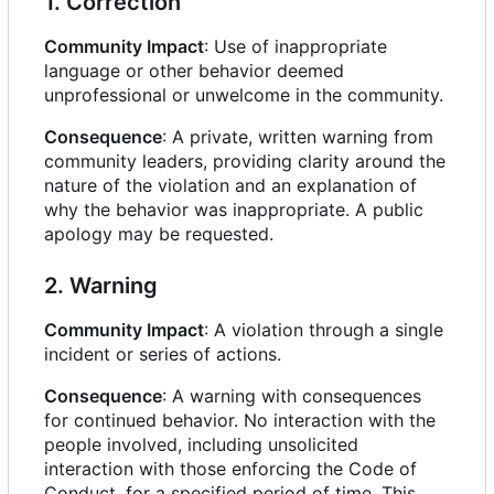
1. Correction
Community Impact
: Use of inappropriate
language or other behavior deemed
unprofessional or unwelcome in the community.
Consequence
: A private, written warning from
community leaders, providing clarity around the
nature of the violation and an explanation of
why the behavior was inappropriate. A public
apology may be requested.
2. Warning
Community Impact
: A violation through a single
incident or series of actions.
Consequence
: A warning with consequences
for continued behavior. No interaction with the
people involved, including unsolicited
interaction with those enforcing the Code of
Conduct, for a specified period of time. This