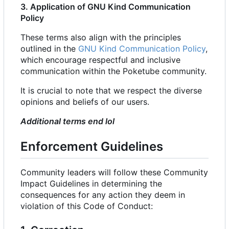
3. Application of GNU Kind Communication
Policy
These terms also align with the principles
outlined in the
GNU Kind Communication Policy
,
which encourage respectful and inclusive
communication within the Poketube community.
It is crucial to note that we respect the diverse
opinions and beliefs of our users.
Additional terms end lol
Enforcement Guidelines
Community leaders will follow these Community
Impact Guidelines in determining the
consequences for any action they deem in
violation of this Code of Conduct: