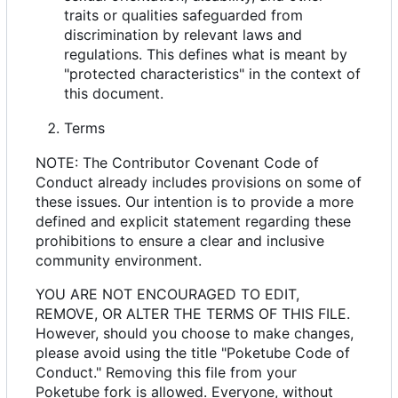
traits or qualities safeguarded from
discrimination by relevant laws and
regulations. This defines what is meant by
"protected characteristics" in the context of
this document.
Terms
NOTE: The Contributor Covenant Code of
Conduct already includes provisions on some of
these issues. Our intention is to provide a more
defined and explicit statement regarding these
prohibitions to ensure a clear and inclusive
community environment.
YOU ARE NOT ENCOURAGED TO EDIT,
REMOVE, OR ALTER THE TERMS OF THIS FILE.
However, should you choose to make changes,
please avoid using the title "Poketube Code of
Conduct." Removing this file from your
Poketube fork is allowed. Everyone, without