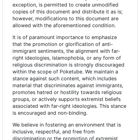
exception, is permitted to create unmodified
copies of this document and distribute it as is;
however, modifications to this document are
allowed with the aforementioned condition.
It is of paramount importance to emphasize
that the promotion or glorification of anti-
immigrant sentiments, the alignment with far-
right ideologies, Islamophobia, or any form of
religious discrimination is strongly discouraged
within the scope of Poketube. We maintain a
stance against such content, which includes
material that discriminates against immigrants,
promotes hatred or hostility towards religious
groups, or actively supports extremist beliefs
associated with far-right ideologies. This stance
is encouraged and non-binding.
We believe in fostering an environment that is
inclusive, respectful, and free from
discrimination or the promotion of extremist