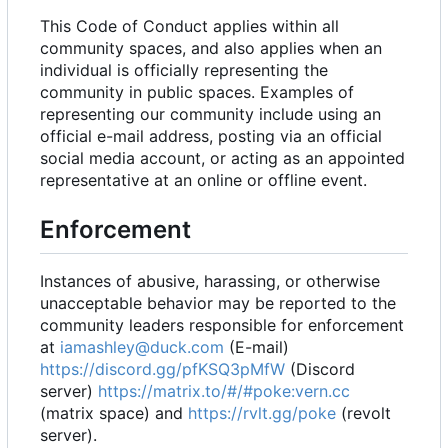
This Code of Conduct applies within all
community spaces, and also applies when an
individual is officially representing the
community in public spaces. Examples of
representing our community include using an
official e-mail address, posting via an official
social media account, or acting as an appointed
representative at an online or offline event.
Enforcement
Instances of abusive, harassing, or otherwise
unacceptable behavior may be reported to the
community leaders responsible for enforcement
at
iamashley@duck.com
(E-mail)
https://discord.gg/pfKSQ3pMfW
(Discord
server)
https://matrix.to/#/#poke:vern.cc
(matrix space) and
https://rvlt.gg/poke
(revolt
server).