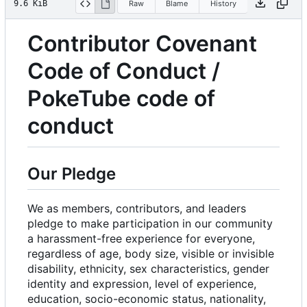
9.6 KiB
Raw
Blame
History
Contributor Covenant
Code of Conduct /
PokeTube code of
conduct
Our Pledge
We as members, contributors, and leaders
pledge to make participation in our community
a harassment-free experience for everyone,
regardless of age, body size, visible or invisible
disability, ethnicity, sex characteristics, gender
identity and expression, level of experience,
education, socio-economic status, nationality,