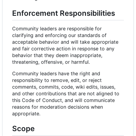
Enforcement Responsibilities
Community leaders are responsible for
clarifying and enforcing our standards of
acceptable behavior and will take appropriate
and fair corrective action in response to any
behavior that they deem inappropriate,
threatening, offensive, or harmful.
Community leaders have the right and
responsibility to remove, edit, or reject
comments, commits, code, wiki edits, issues,
and other contributions that are not aligned to
this Code of Conduct, and will communicate
reasons for moderation decisions when
appropriate.
Scope