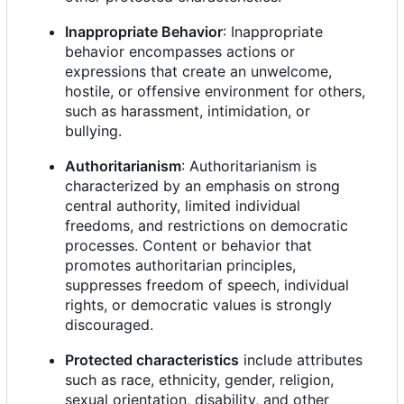
Inappropriate Behavior
: Inappropriate
behavior encompasses actions or
expressions that create an unwelcome,
hostile, or offensive environment for others,
such as harassment, intimidation, or
bullying.
Authoritarianism
: Authoritarianism is
characterized by an emphasis on strong
central authority, limited individual
freedoms, and restrictions on democratic
processes. Content or behavior that
promotes authoritarian principles,
suppresses freedom of speech, individual
rights, or democratic values is strongly
discouraged.
Protected characteristics
include attributes
such as race, ethnicity, gender, religion,
sexual orientation, disability, and other