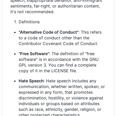
speech, inappropriate behavior, anti-immigrant
sentiments, far-right, or authoritarian content,
it's not recommended.
Definitions
"Alternative Code of Conduct"
: This refers
to a code of conduct other than the
Contributor Covenant Code of Conduct.
"Free Software"
: The definition of "free
software" is in accordance with the GNU
GPL version 3. You can find a complete
copy of it in the LICENSE file.
Hate Speech
: Hate speech includes any
communication, whether written, spoken, or
expressed in any form, that promotes
discrimination, hostility, or violence against
individuals or groups based on attributes
such as race, ethnicity, gender, religion, or
other protected characteristics.