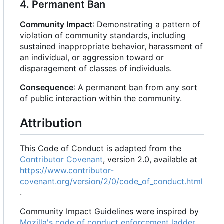
4. Permanent Ban
Community Impact
: Demonstrating a pattern of
violation of community standards, including
sustained inappropriate behavior, harassment of
an individual, or aggression toward or
disparagement of classes of individuals.
Consequence
: A permanent ban from any sort
of public interaction within the community.
Attribution
This Code of Conduct is adapted from the
Contributor Covenant
, version 2.0, available at
https://www.contributor-
covenant.org/version/2/0/code_of_conduct.html
.
Community Impact Guidelines were inspired by
Mozilla's code of conduct enforcement ladder
.