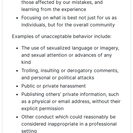
those affected by our mistakes, and
learning from the experience
Focusing on what is best not just for us as
individuals, but for the overall community
Examples of unacceptable behavior include:
The use of sexualized language or imagery,
and sexual attention or advances of any
kind
Trolling, insulting or derogatory comments,
and personal or political attacks
Public or private harassment
Publishing others' private information, such
as a physical or email address, without their
explicit permission
Other conduct which could reasonably be
considered inappropriate in a professional
setting