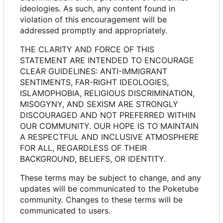
ideologies. As such, any content found in
violation of this encouragement will be
addressed promptly and appropriately.
THE CLARITY AND FORCE OF THIS
STATEMENT ARE INTENDED TO ENCOURAGE
CLEAR GUIDELINES: ANTI-IMMIGRANT
SENTIMENTS, FAR-RIGHT IDEOLOGIES,
ISLAMOPHOBIA, RELIGIOUS DISCRIMINATION,
MISOGYNY, AND SEXISM ARE STRONGLY
DISCOURAGED AND NOT PREFERRED WITHIN
OUR COMMUNITY. OUR HOPE IS TO MAINTAIN
A RESPECTFUL AND INCLUSIVE ATMOSPHERE
FOR ALL, REGARDLESS OF THEIR
BACKGROUND, BELIEFS, OR IDENTITY.
These terms may be subject to change, and any
updates will be communicated to the Poketube
community. Changes to these terms will be
communicated to users.