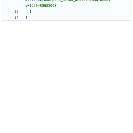
v=1676480683098"
}
]