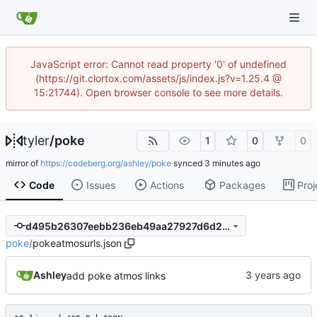
JavaScript error: Cannot read property '0' of undefined
(https://git.clortox.com/assets/js/index.js?v=1.25.4 @
15:21744). Open browser console to see more details.
tyler
/
poke
1
0
0
mirror of
https://codeberg.org/ashley/poke
synced
Code
Issues
Actions
Packages
Proj
d495b26307eebb236eb49aa27927d6d27427c6ea
poke
/
pokeatmosurls.json
Ashley
add poke atmos links