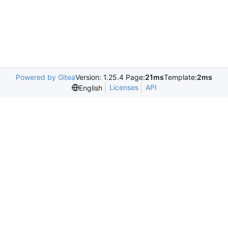
Powered by Gitea
Version: 1.25.4 Page:
21ms
Template:
2ms
Licenses
API
English