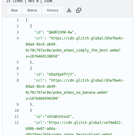
15 lines
465 B
JSON
Raw
Blame
History
[
{
"id"
:
"QAdKInhW-Aw"
,
"url"
:
"https://cdn.glitch.global/b5efbe4c-
0dad-4bc6-ab49-
8c78c797ac8e/poke_atmos_simply_the_best.webm?
v=1676469138650"
}
,
{
"id"
:
"G9aX5p4TYjY"
,
"url"
:
"https://cdn.glitch.global/b5efbe4c-
0dad-4bc6-ab49-
8c78c797ac8e/poke_atmos_no_manana.webm?
v=1676469590399"
}
,
{
"id"
:
"vGtaDvhSxaI"
,
"url"
:
"https://cdn.glitch.global/ce7de822-
b90b-4e87-a84a-
dfb104ec7b5b/poke_atmos_Deutschland.webm?