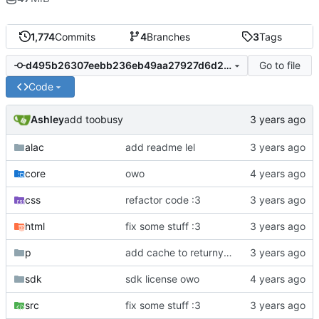
1,774
Commits
4
Branches
3
Tags
Go to file
d495b26307eebb236eb49aa27927d6d27427c6ea
Code
Ashley
add toobusy
alac
add readme lel
core
owo
css
refactor code :3
html
fix some stuff :3
p
add cache to returnyoutubedislike owo
sdk
sdk license owo
src
fix some stuff :3