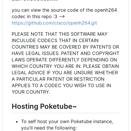
you can view the source code of the openh264
codec in this repo :3 -->
https://github.com/cisco/openh264.git
PLEASE NOTE THAT THIS SOFTWARE MAY
INCULUDE CODECS THAT IN CERTAIN
COUNTRIES MAY BE COVERED BY PATENTS OR
HAVE LEGAL ISSUES. PATENT AND COPYRIGHT
LAWS OPERATE DIFFERENTLY DEPENDING ON
WHICH COUNTRY YOU ARE IN. PLEASE OBTAIN
LEGAL ADVICE IF YOU ARE UNSURE WHETHER
A PARTICULAR PATENT OR RESTRICTION
APPLIES TO A CODEC YOU WISH TO USE IN
YOUR COUNTRY.
Hosting Poketube~
To self host your own Poketube instance,
you'll need the following: