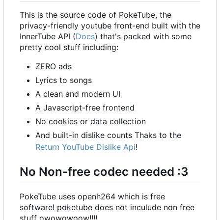
This is the source code of PokeTube, the
privacy-friendly youtube front-end built with the
InnerTube API (
Docs
) that's packed with some
pretty cool stuff including:
ZERO ads
Lyrics to songs
A clean and modern UI
A Javascript-free frontend
No cookies or data collection
And built-in dislike counts Thaks to the
Return YouTube Dislike Api
!
No Non-free codec needed :3
PokeTube uses openh264 which is free
software! poketube does not inculude non free
stuff owowowoow!!!!