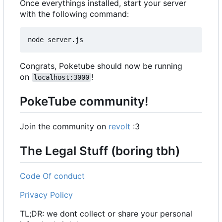
Once everythings installed, start your server
with the following command:
Congrats, Poketube should now be running
on
!
localhost:3000
PokeTube community!
Join the community on
revolt
:3
The Legal Stuff (boring tbh)
Code Of conduct
Privacy Policy
TL;DR: we dont collect or share your personal