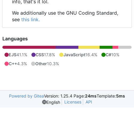
info, that's it lol.
We additionally use the GNU Coding Standard,
see
this link.
Languages
EJS
41.1%
CSS
17.8%
JavaScript
16.4%
C#
10%
C++
4.3%
Other
10.3%
Powered by Gitea
Version: 1.25.4 Page:
24ms
Template:
5ms
Licenses
API
English