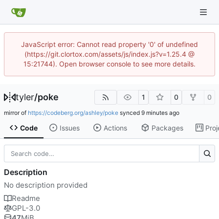
JavaScript error: Cannot read property '0' of undefined
(https://git.clortox.com/assets/js/index.js?v=1.25.4 @
15:21744). Open browser console to see more details.
tyler
/
poke
1
0
0
mirror of
https://codeberg.org/ashley/poke
synced
Code
Issues
Actions
Packages
Proj
Description
No description provided
Readme
GPL-3.0
47
MiB