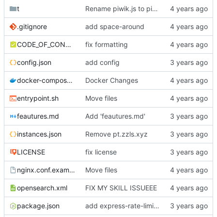
t
Rename piwik.js to piwik.min.js
.gitignore
add space-around
CODE_OF_CONDUCT.md
fix formatting
config.json
add config
docker-compose.yml
Docker Changes
entrypoint.sh
Move files
feautures.md
Add 'feautures.md'
instances.json
Remove pt.zzls.xyz
LICENSE
fix license
nginx.conf.example
Move files
opensearch.xml
FIX MY SKILL ISSUEEE
package.json
add express-rate-limit :3