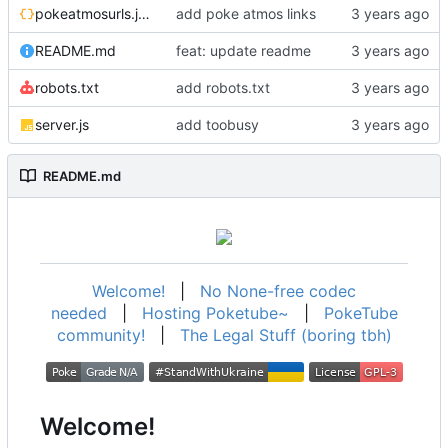
pokeatmosurls.json
add poke atmos links
README.md
feat: update readme
robots.txt
add robots.txt
server.js
add toobusy
README.md
Welcome!
|
No None-free codec
needed
|
Hosting Poketube~
|
PokeTube
community!
|
The Legal Stuff (boring tbh)
Welcome!