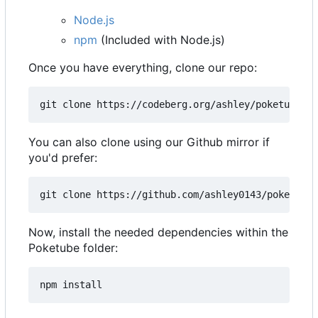
Node.js
npm
(Included with Node.js)
Once you have everything, clone our repo:
You can also clone using our Github mirror if
you'd prefer:
Now, install the needed dependencies within the
Poketube folder: