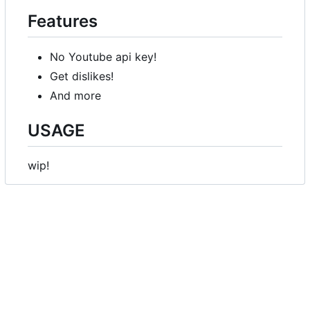
Features
No Youtube api key!
Get dislikes!
And more
USAGE
wip!