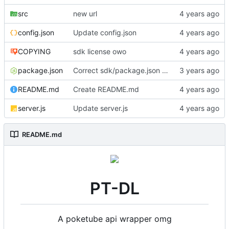
src
new url
config.json
Update config.json
COPYING
sdk license owo
package.json
Correct sdk/package.json repo url
README.md
Create README.md
server.js
Update server.js
README.md
PT-DL
A poketube api wrapper omg