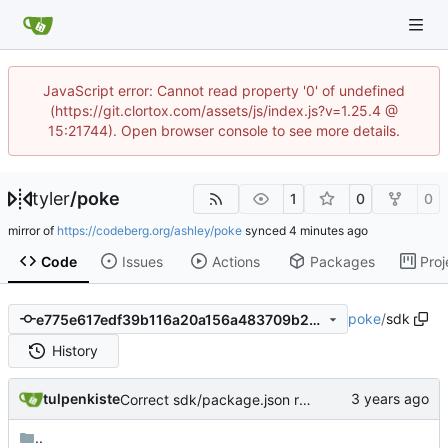
JavaScript error: Cannot read property '0' of undefined
(https://git.clortox.com/assets/js/index.js?v=1.25.4 @
15:21744). Open browser console to see more details.
tyler
/
poke
1
0
0
mirror of
https://codeberg.org/ashley/poke
synced
Code
Issues
Actions
Packages
Proj
poke
/
sdk
e775e617edf39b116a20a156a483709b21b05727
History
tulpenkiste
Correct sdk/package.json repo url
..