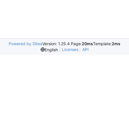
Powered by Gitea
Version: 1.25.4 Page:
20ms
Template:
2ms
Licenses
API
English