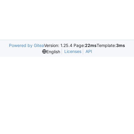
Powered by Gitea
Version: 1.25.4 Page:
22ms
Template:
3ms
Licenses
API
English