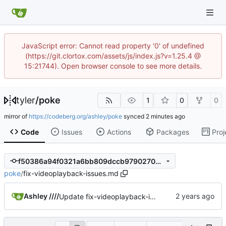
JavaScript error: Cannot read property '0' of undefined
(https://git.clortox.com/assets/js/index.js?v=1.25.4 @
15:21744). Open browser console to see more details.
tyler
/
poke
1
0
0
mirror of
https://codeberg.org/ashley/poke
synced
Code
Issues
Actions
Packages
Proj
f50386a94f0321a6bb809dccb979027046f20d86
poke
/
fix-videoplayback-issues.md
Ashley ////
Update fix-videoplayback-issues.md