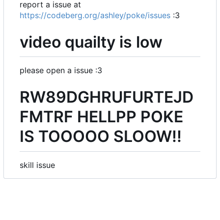
report a issue at
https://codeberg.org/ashley/poke/issues
:3
video quailty is low
please open a issue :3
RW89DGHRUFURTEJD
FMTRF HELLPP POKE
IS TOOOOO SLOOW!!
skill issue