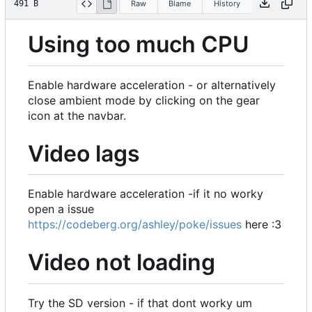
491 B
Raw
Blame
History
Using too much CPU
Enable hardware acceleration - or alternatively
close ambient mode by clicking on the gear
icon at the navbar.
Video lags
Enable hardware acceleration -if it no worky
open a issue
https://codeberg.org/ashley/poke/issues
here :3
Video not loading
Try the SD version - if that dont worky um