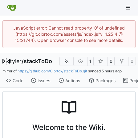
JavaScript error: Cannot read property '0' of undefined
(https://git.clortox.com/assets/js/index.js?v=1.25.4 @
15:21744). Open browser console to see more details.
tyler
/
stackToDo
1
0
0
mirror of
https://github.com/Clortox/stackToDo.git
synced
Code
Issues
Actions
Packages
Proj
Welcome to the Wiki.