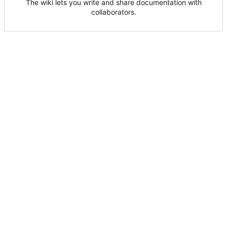
The wiki lets you write and share documentation with
collaborators.