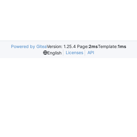
Powered by Gitea
Version: 1.25.4 Page:
2ms
Template:
1ms
Licenses
API
English