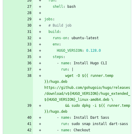
run
:
shell
:
bash
jobs
:
# Build job
build
:
runs-on
:
ubuntu-latest
env
:
HUGO_VERSION
:
0.128
.0
steps
:
- 
name
:
Install Hugo CLI
run
:
|
          wget -O ${{ runner.temp 
}}/hugo.deb 
https://github.com/gohugoio/hugo/releases
/download/v${HUGO_VERSION}/hugo_extended_
          && sudo dpkg -i ${{ runner.temp 
}}/hugo.deb
- 
name
:
Install Dart Sass
run
:
sudo snap install dart-sass
- 
name
:
Checkout