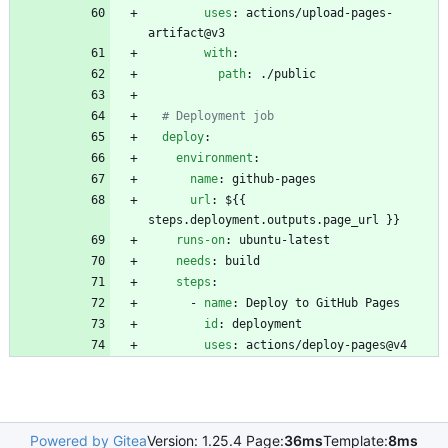
uses
:
actions/upload-pages-
artifact@v3
with
:
path
:
./public
# Deployment job
deploy
:
environment
:
name
:
github-pages
url
:
${{ 
steps.deployment.outputs.page_url }}
runs-on
:
ubuntu-latest
needs
:
build
steps
:
- 
name
:
Deploy to GitHub Pages
id
:
deployment
uses
:
actions/deploy-pages@v4
Powered by Gitea
Version: 1.25.4 Page:
36ms
Template:
8ms