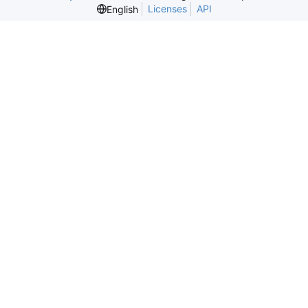
Licenses
API
English