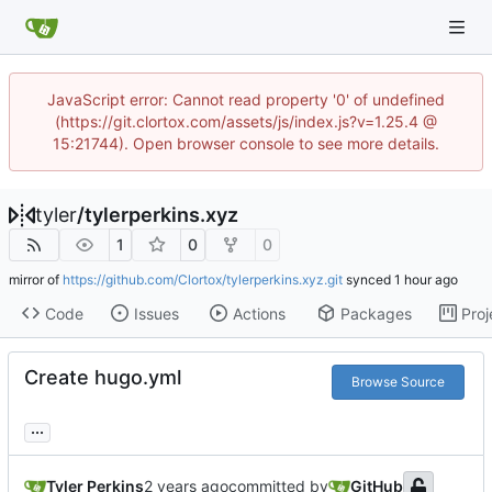
JavaScript error: Cannot read property '0' of undefined
(https://git.clortox.com/assets/js/index.js?v=1.25.4 @
15:21744). Open browser console to see more details.
tyler
/
tylerperkins.xyz
1
0
0
mirror of
https://github.com/Clortox/tylerperkins.xyz.git
synced
Code
Issues
Actions
Packages
Proj
Create hugo.yml
Browse Source
...
Tyler Perkins
committed by
GitHub