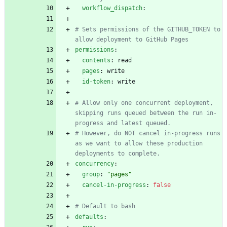
workflow_dispatch
:
# Sets permissions of the GITHUB_TOKEN to 
allow deployment to GitHub Pages
permissions
:
contents
:
read
pages
:
write
id-token
:
write
# Allow only one concurrent deployment, 
skipping runs queued between the run in-
progress and latest queued.
# However, do NOT cancel in-progress runs 
as we want to allow these production 
deployments to complete.
concurrency
:
group
:
"pages"
cancel-in-progress
:
false
# Default to bash
defaults
: