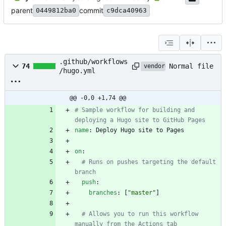
parent
commit
0449812ba0
c9dca40963
.github/workflows
Normal file
74
vendored
/hugo.yml
@@ -0,0 +1,74 @@
# Sample workflow for building and 
deploying a Hugo site to GitHub Pages
name
:
Deploy Hugo site to Pages
on
:
# Runs on pushes targeting the default 
branch
push
:
branches
:
[
"master"
]
# Allows you to run this workflow 
manually from the Actions tab