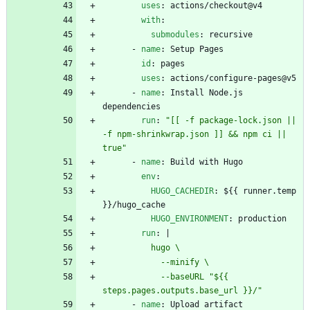
uses
:
actions/checkout@v4
with
:
submodules
:
recursive
- 
name
:
Setup Pages
id
:
pages
uses
:
actions/configure-pages@v5
- 
name
:
Install Node.js 
dependencies
run
:
"[[ -f package-lock.json || 
-f npm-shrinkwrap.json ]] && npm ci || 
true"
- 
name
:
Build with Hugo
env
:
HUGO_CACHEDIR
:
${{ runner.temp 
}}/hugo_cache
HUGO_ENVIRONMENT
:
production
run
:
|
            --baseURL "${{ 
steps.pages.outputs.base_url }}/"
- 
name
:
Upload artifact