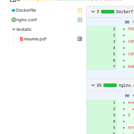
Dockerfile
7
Dockerf
nginx.conf
@@ -
static
FR
resume.pdf
CO
CO
RU
25
nginx.
@@ -
ev
}
ht