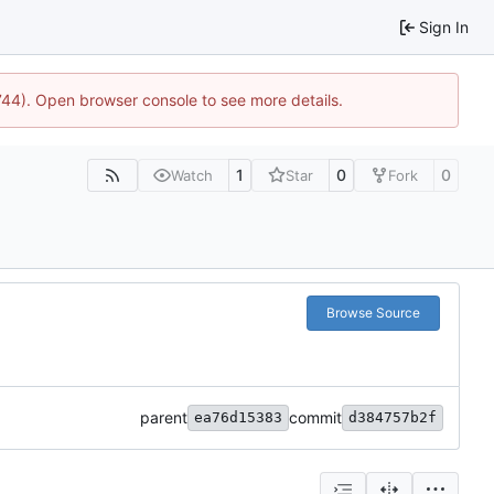
Sign In
1744). Open browser console to see more details.
1
0
0
Watch
Star
Fork
Browse Source
parent
commit
ea76d15383
d384757b2f