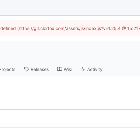
ndefined (https://git.clortox.com/assets/js/index.js?v=1.25.4 @ 15:2
Projects
Releases
Wiki
Activity