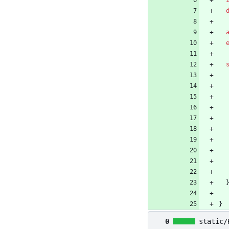
}
0
static/