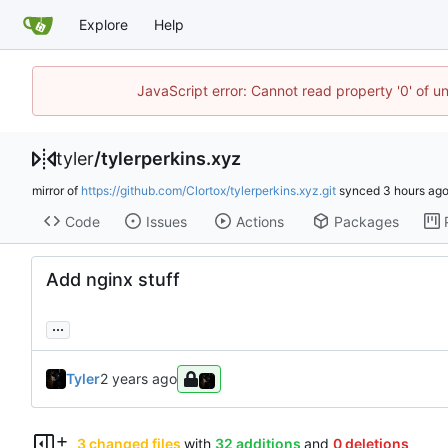
Explore
Help
JavaScript error: Cannot read property '0' of u
tyler
/
tylerperkins.xyz
mirror of
https://github.com/Clortox/tylerperkins.xyz.git
synced
Code
Issues
Actions
Packages
Add nginx stuff
...
Tyler
3 changed files
with
32 additions
and
0 deletions