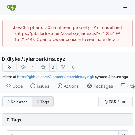
JavaScript error: Cannot read property '0' of undefined
(https://git.clortox.com/assets/js/index.js?v=1.25.4 @
15:21744). Open browser console to see more details.
tyler
/
tylerperkins.xyz
1
0
0
mirror of
https://github.com/Clortox/tylerperkins.xyz.git
synced
Code
Issues
Actions
Packages
Proj
RSS Feed
0 Releases
0 Tags
0 Tags