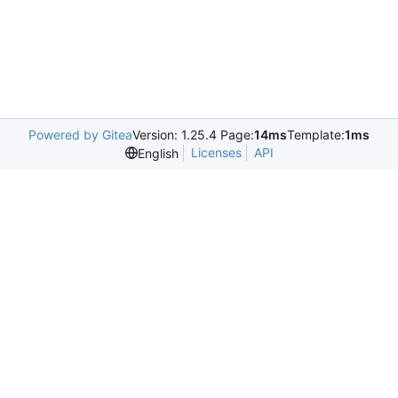
Powered by Gitea
Version: 1.25.4 Page:
14ms
Template:
1ms
Licenses
API
English