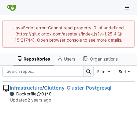
JavaScript error: Cannot read property '0' of undefined
(https://git.clortox.com/assets/js/index.js?v=1.25.4 @
15:21744). Open browser console to see more details.
Repositories
Users
Organizations
Filter
Sort
Infrastructure
/
Gluttony-Cluster-Postgresql
Dockerfile
0
0
Updated