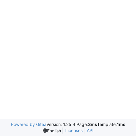
Powered by Gitea
Version: 1.25.4 Page:
3ms
Template:
1ms
Licenses
API
English