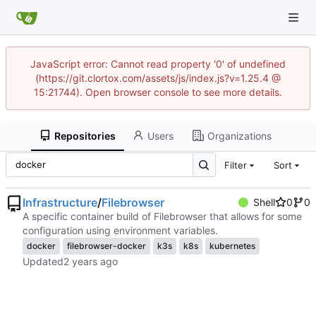
JavaScript error: Cannot read property '0' of undefined
(https://git.clortox.com/assets/js/index.js?v=1.25.4 @
15:21744). Open browser console to see more details.
Repositories
Users
Organizations
Filter
Sort
Infrastructure
/
Filebrowser
Shell
0
0
A specific container build of Filebrowser that allows for some
configuration using environment variables.
docker
filebrowser-docker
k3s
k8s
kubernetes
Updated