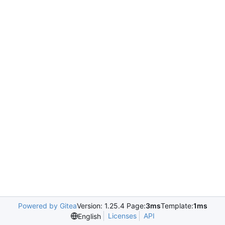
Powered by Gitea
Version: 1.25.4 Page:
3ms
Template:
1ms
Licenses
API
English