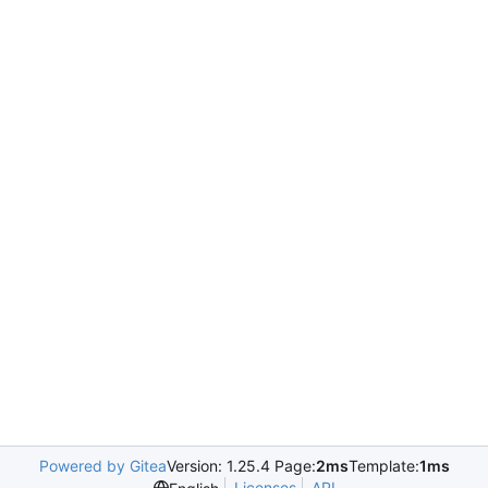
Powered by Gitea
Version: 1.25.4 Page:
2ms
Template:
1ms
Licenses
API