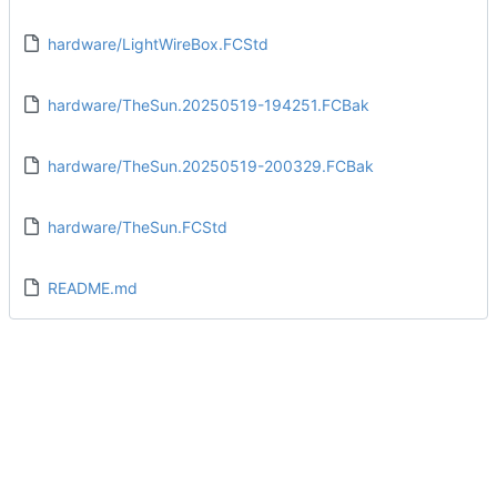
hardware/LightWireBox.FCStd
hardware/TheSun.20250519-194251.FCBak
hardware/TheSun.20250519-200329.FCBak
hardware/TheSun.FCStd
README.md