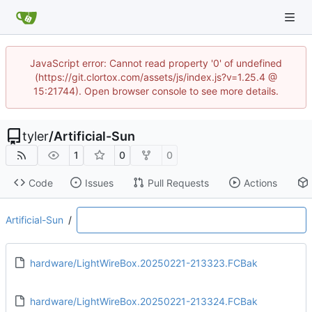
JavaScript error: Cannot read property '0' of undefined
(https://git.clortox.com/assets/js/index.js?v=1.25.4 @
15:21744). Open browser console to see more details.
tyler
/
Artificial-Sun
1
0
0
Code
Issues
Pull Requests
Actions
Artificial-Sun
/
hardware/LightWireBox.20250221-213323.FCBak
hardware/LightWireBox.20250221-213324.FCBak