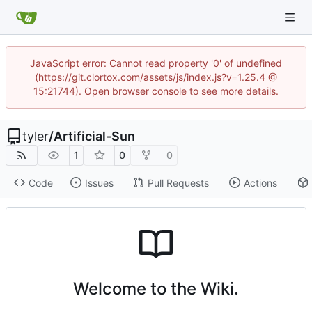
JavaScript error: Cannot read property '0' of undefined
(https://git.clortox.com/assets/js/index.js?v=1.25.4 @
15:21744). Open browser console to see more details.
tyler
/
Artificial-Sun
1
0
0
Code
Issues
Pull Requests
Actions
Welcome to the Wiki.