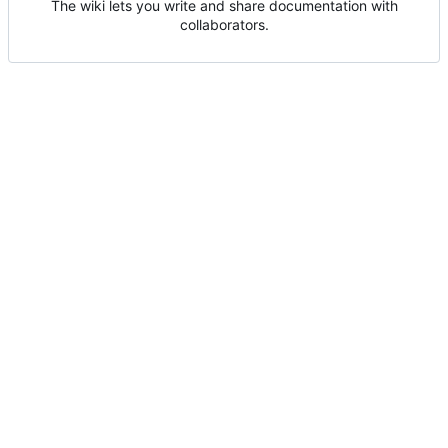
The wiki lets you write and share documentation with
collaborators.