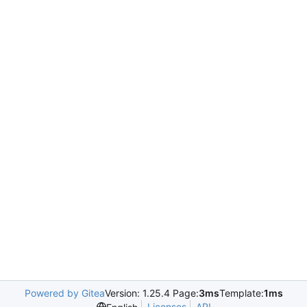
Powered by Gitea
Version: 1.25.4 Page:
3ms
Template:
1ms
Licenses
API