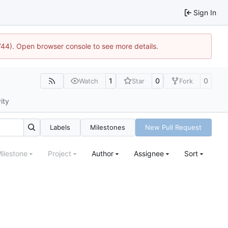
Sign In
1744). Open browser console to see more details.
1
0
0
Watch
Star
Fork
ity
Labels
Milestones
New Pull Request
ilestone
Project
Author
Assignee
Sort