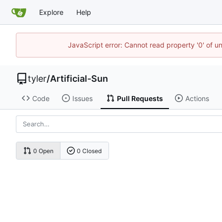
Explore
Help
JavaScript error: Cannot read property '0' of u
tyler
/
Artificial-Sun
Code
Issues
Pull Requests
Actions
0 Open
0 Closed