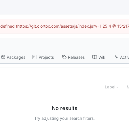
ndefined (https://git.clortox.com/assets/js/index.js?v=1.25.4 @ 15:2
Packages
Projects
Releases
Wiki
Activ
Label
M
No results
Try adjusting your search filters.