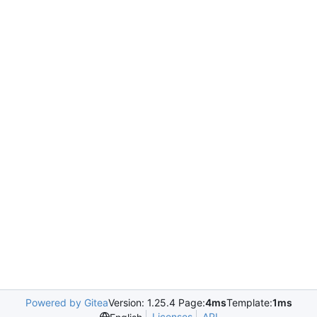
Powered by Gitea
Version: 1.25.4 Page:
4ms
Template:
1ms
Licenses
API