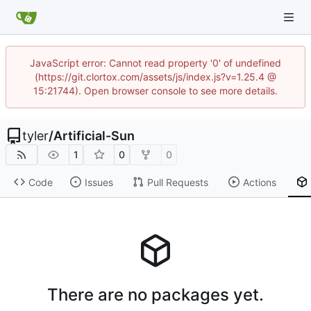
JavaScript error: Cannot read property '0' of undefined
(https://git.clortox.com/assets/js/index.js?v=1.25.4 @
15:21744). Open browser console to see more details.
tyler
/
Artificial-Sun
1
0
0
Code
Issues
Pull Requests
Actions
There are no packages yet.