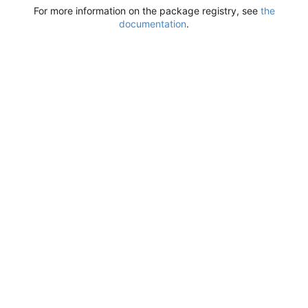
For more information on the package registry, see
the
documentation
.