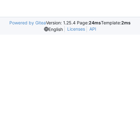
Powered by Gitea
Version: 1.25.4 Page:
24ms
Template:
2ms
Licenses
API
English