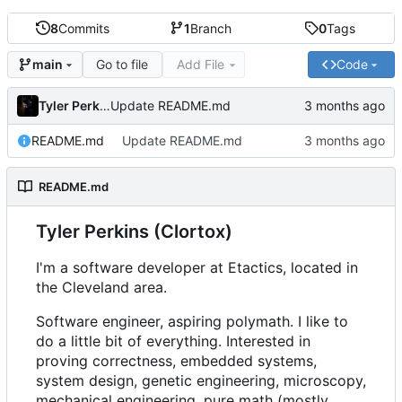
8
Commits
1
Branch
0
Tags
Go to file
Add File
Code
main
Tyler Perkins
Update README.md
README.md
Update README.md
README.md
Tyler Perkins (Clortox)
I'm a software developer at Etactics, located in
the Cleveland area.
Software engineer, aspiring polymath. I like to
do a little bit of everything. Interested in
proving correctness, embedded systems,
system design, genetic engineering, microscopy,
mechanical engineering, pure math (mostly