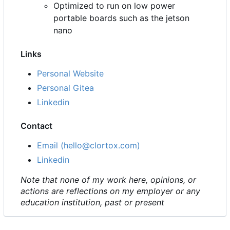
Optimized to run on low power
portable boards such as the jetson
nano
Links
Personal Website
Personal Gitea
Linkedin
Contact
Email (hello@clortox.com)
Linkedin
Note that none of my work here, opinions, or
actions are reflections on my employer or any
education institution, past or present