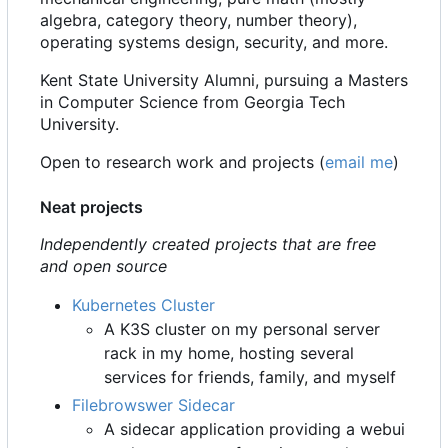
algebra, category theory, number theory),
operating systems design, security, and more.
Kent State University Alumni, pursuing a Masters
in Computer Science from Georgia Tech
University.
Open to research work and projects (
email me
)
Neat projects
Independently created projects that are free
and open source
Kubernetes Cluster
A K3S cluster on my personal server
rack in my home, hosting several
services for friends, family, and myself
Filebrowswer Sidecar
A sidecar application providing a webui