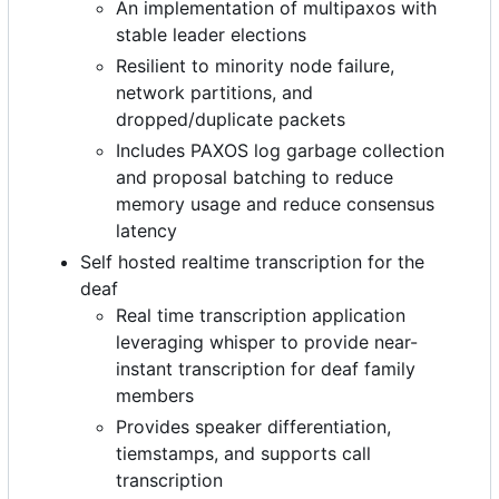
An implementation of multipaxos with
stable leader elections
Resilient to minority node failure,
network partitions, and
dropped/duplicate packets
Includes PAXOS log garbage collection
and proposal batching to reduce
memory usage and reduce consensus
latency
Self hosted realtime transcription for the
deaf
Real time transcription application
leveraging whisper to provide near-
instant transcription for deaf family
members
Provides speaker differentiation,
tiemstamps, and supports call
transcription