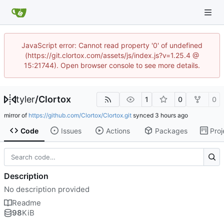
JavaScript error: Cannot read property '0' of undefined
(https://git.clortox.com/assets/js/index.js?v=1.25.4 @
15:21744). Open browser console to see more details.
tyler
/
Clortox
1
0
0
mirror of
https://github.com/Clortox/Clortox.git
synced
Code
Issues
Actions
Packages
Proj
Description
No description provided
Readme
98
KiB