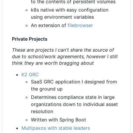
to the contents of persistent volumes
k8s native with easy configuration
using environment variables
An extension of
filebrowser
Private Projects
These are projects I can't share the source of
due to school/work agreements, however I still
think they are worth bragging about
K2 GRC
SaaS GRC application I designed from
the ground up
Determines compliance state in large
organizations down to individual asset
resolution
Written with Spring Boot
Multipaxos with stable leaders