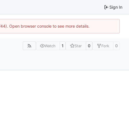
Sign In
1744). Open browser console to see more details.
1
0
0
Watch
Star
Fork