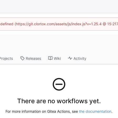
ndefined (https://git.clortox.com/assets/js/index.js?v=1.25.4 @ 15:2
Projects
Releases
Wiki
Activity
There are no workflows yet.
For more information on Gitea Actions, see
the documentation
.