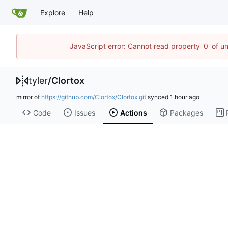
Explore
Help
JavaScript error: Cannot read property '0' of u
tyler
/
Clortox
mirror of
https://github.com/Clortox/Clortox.git
synced
Code
Issues
Actions
Packages