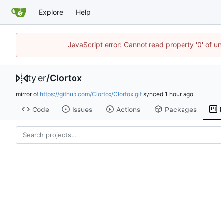
Explore
Help
JavaScript error: Cannot read property '0' of u
tyler
/
Clortox
mirror of
https://github.com/Clortox/Clortox.git
synced
Code
Issues
Actions
Packages