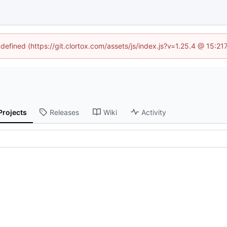
ndefined (https://git.clortox.com/assets/js/index.js?v=1.25.4 @ 15:2
Projects
Releases
Wiki
Activity