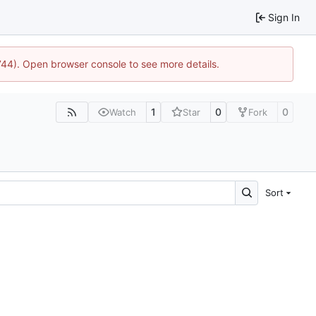
Sign In
1744). Open browser console to see more details.
1
0
0
Watch
Star
Fork
Sort