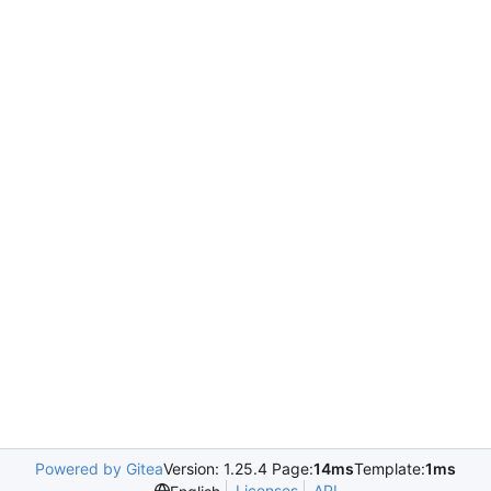
Powered by Gitea
Version: 1.25.4 Page:
14ms
Template:
1ms
Licenses
API