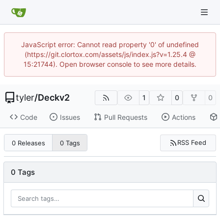
JavaScript error: Cannot read property '0' of undefined
(https://git.clortox.com/assets/js/index.js?v=1.25.4 @
15:21744). Open browser console to see more details.
tyler
/
Deckv2
1
0
0
Code
Issues
Pull Requests
Actions
RSS Feed
0 Releases
0 Tags
0 Tags