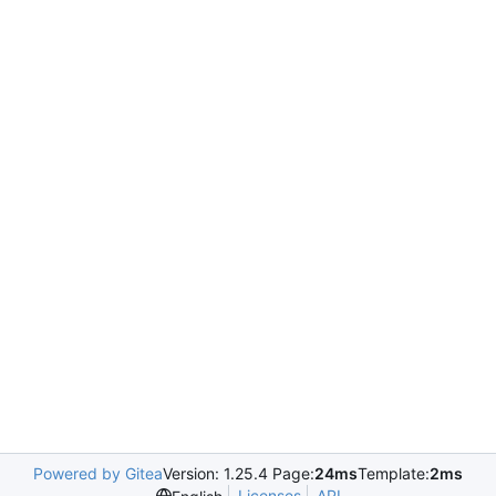
Powered by Gitea
Version: 1.25.4 Page:
24ms
Template:
2ms
Licenses
API