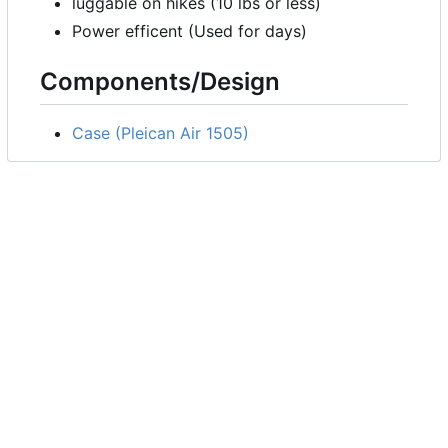
luggable on hikes (10 lbs or less)
Power efficent (Used for days)
Components/Design
Case (Pleican Air 1505)