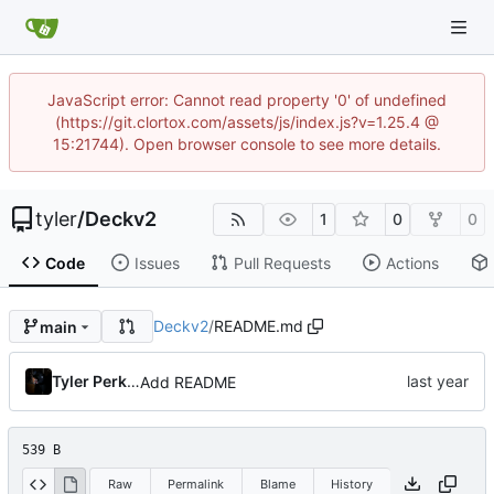
JavaScript error: Cannot read property '0' of undefined
(https://git.clortox.com/assets/js/index.js?v=1.25.4 @
15:21744). Open browser console to see more details.
tyler
/
Deckv2
1
0
0
Code
Issues
Pull Requests
Actions
Deckv2
/
README.md
main
Tyler Perkins
Add README
539 B
Raw
Permalink
Blame
History