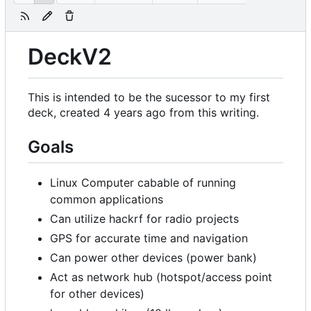
DeckV2
This is intended to be the sucessor to my first
deck, created 4 years ago from this writing.
Goals
Linux Computer cabable of running
common applications
Can utilize hackrf for radio projects
GPS for accurate time and navigation
Can power other devices (power bank)
Act as network hub (hotspot/access point
for other devices)