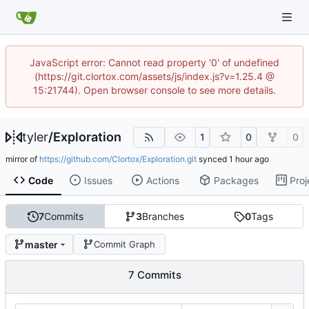
JavaScript error: Cannot read property '0' of undefined
(https://git.clortox.com/assets/js/index.js?v=1.25.4 @
15:21744). Open browser console to see more details.
tyler
/
Exploration
1
0
0
mirror of
https://github.com/Clortox/Exploration.git
synced
Code
Issues
Actions
Packages
Proj
7
Commits
3
Branches
0
Tags
master
Commit Graph
7 Commits