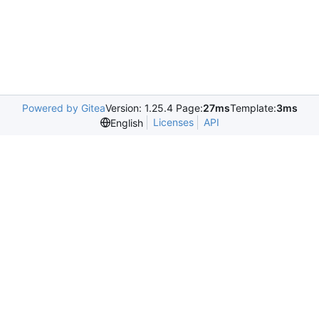
Powered by Gitea
Version: 1.25.4 Page:
27ms
Template:
3ms
Licenses
API
English