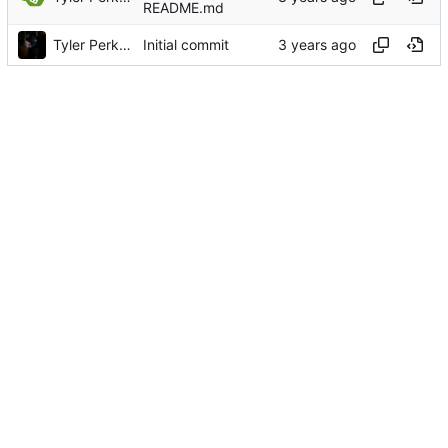
README.md
Tyler Perkins
Initial commit