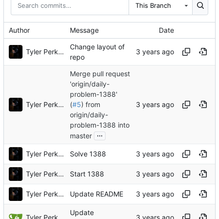
This Branch
Author
Message
Date
Change layout of
Tyler Perkins
repo
Merge pull request
'origin/daily-
problem-1388'
Tyler Perkins
(
#5
) from
origin/daily-
problem-1388 into
...
master
Tyler Perkins
Solve 1388
Tyler Perkins
Start 1388
Tyler Perkins
Update README
Update
Tyler Perkins