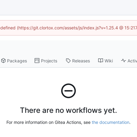
ndefined (https://git.clortox.com/assets/js/index.js?v=1.25.4 @ 15:2
Packages
Projects
Releases
Wiki
Activ
There are no workflows yet.
For more information on Gitea Actions, see
the documentation
.