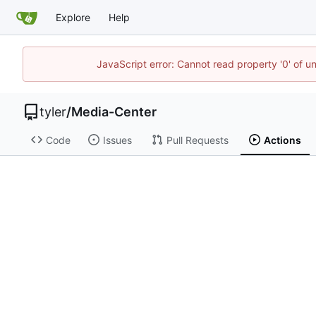
Explore
Help
JavaScript error: Cannot read property '0' of u
tyler
/
Media-Center
Code
Issues
Pull Requests
Actions