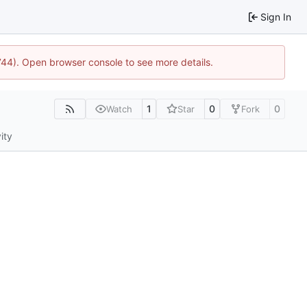
Sign In
1744). Open browser console to see more details.
1
0
0
Watch
Star
Fork
ity