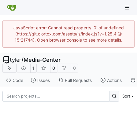
JavaScript error: Cannot read property '0' of undefined
(https://git.clortox.com/assets/js/index.js?v=1.25.4 @
15:21744). Open browser console to see more details.
tyler
/
Media-Center
1
0
0
Code
Issues
Pull Requests
Actions
Sort