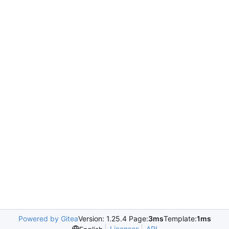
Powered by Gitea
Version: 1.25.4 Page:
3ms
Template:
1ms
Licenses
API