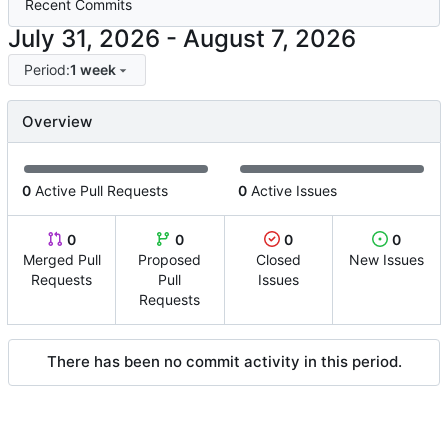
Recent Commits
-
Period:
1 week
Overview
0
Active Pull Requests
0
Active Issues
0
0
0
0
Merged Pull
Proposed
Closed
New Issues
Requests
Pull
Issues
Requests
There has been no commit activity in this period.