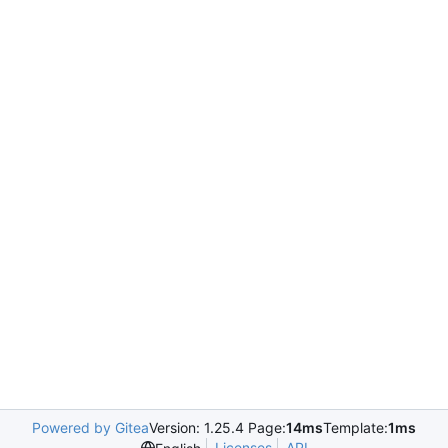
Powered by Gitea
Version: 1.25.4 Page:
14ms
Template:
1ms
Licenses
API