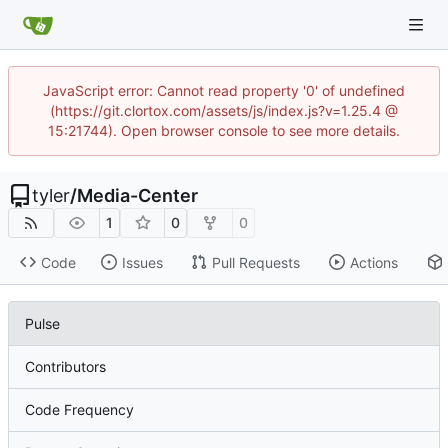
JavaScript error: Cannot read property '0' of undefined
(https://git.clortox.com/assets/js/index.js?v=1.25.4 @
15:21744). Open browser console to see more details.
tyler
/
Media-Center
1
0
0
Code
Issues
Pull Requests
Actions
Pulse
Contributors
Code Frequency