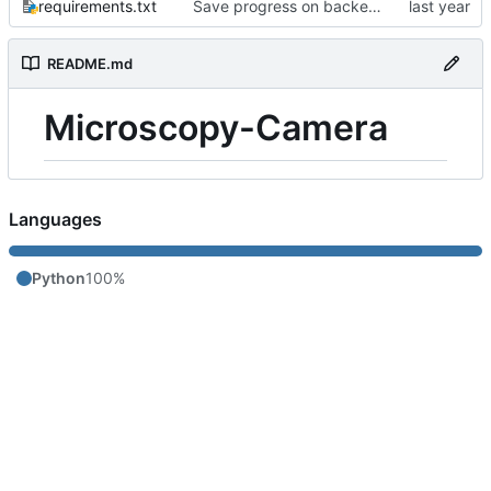
requirements.txt
Save progress on backend app
README.md
Microscopy-Camera
Languages
Python
100%