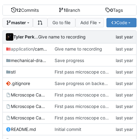
12
Commits
1
Branch
0
Tags
Go to file
Add File
Code
master
Tyler Perkins
Give name to recording
application
/camera-backend
Give name to recording
mechanical-drawings
Save progress
stl
First pass microscope cohntainer
.gitignore
Save progress on backend app
Microscope Camera.20250629-121158.FCBak
First pass microscope cohntainer
Microscope Camera.20250629-121332.FCBak
First pass microscope cohntainer
Microscope Camera.FCStd
First pass microscope cohntainer
README.md
Initial commit