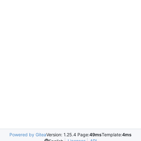
Powered by Gitea
Version: 1.25.4 Page:
49ms
Template:
4ms
Licenses
API