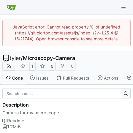
JavaScript error: Cannot read property '0' of undefined
(https://git.clortox.com/assets/js/index.js?v=1.25.4 @
15:21744). Open browser console to see more details.
tyler
/
Microscopy-Camera
1
0
0
Code
Issues
Pull Requests
Actions
Description
Camera for my microscope
Readme
1.2
MiB