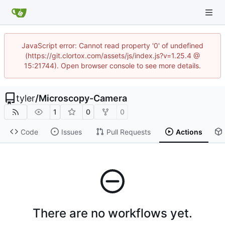
JavaScript error: Cannot read property '0' of undefined
(https://git.clortox.com/assets/js/index.js?v=1.25.4 @
15:21744). Open browser console to see more details.
tyler
/
Microscopy-Camera
1
0
0
Code
Issues
Pull Requests
Actions
There are no workflows yet.