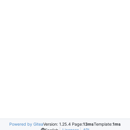
Powered by Gitea
Version: 1.25.4 Page:
13ms
Template:
1ms
Licenses
API