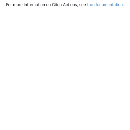
For more information on Gitea Actions, see
the documentation
.