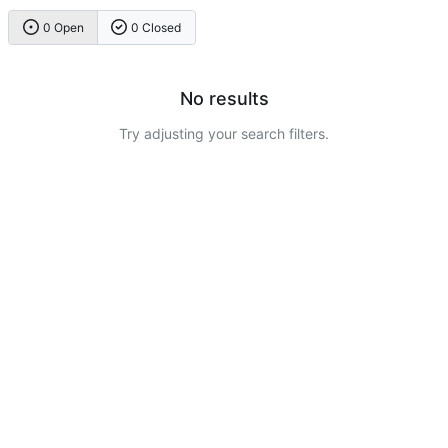
0 Open
0 Closed
No results
Try adjusting your search filters.