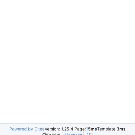
Powered by Gitea
Version: 1.25.4 Page:
15ms
Template:
3ms
Licenses
API