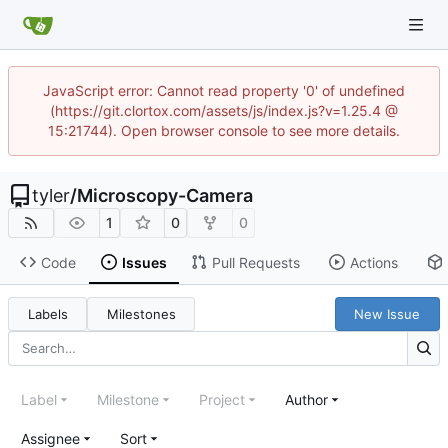
JavaScript error: Cannot read property '0' of undefined
(https://git.clortox.com/assets/js/index.js?v=1.25.4 @
15:21744). Open browser console to see more details.
tyler
/
Microscopy-Camera
1
0
0
Code
Issues
Pull Requests
Actions
Labels
Milestones
New Issue
Label
Milestone
Project
Author
Assignee
Sort