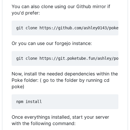
You can also clone using our Github mirror if
you'd prefer:
Or you can use our forgejo instance:
Now, install the needed dependencies within the
Poke folder: ( go to the folder by running cd
poke)
Once everythings installed, start your server
with the following command: