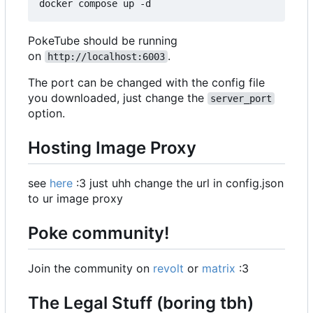
PokeTube should be running
on
.
http://localhost:6003
The port can be changed with the config file
you downloaded, just change the
server_port
option.
Hosting Image Proxy
see
here
:3 just uhh change the url in config.json
to ur image proxy
Poke community!
Join the community on
revolt
or
matrix
:3
The Legal Stuff (boring tbh)