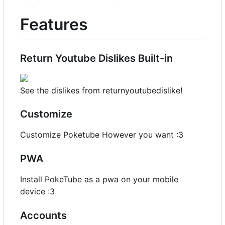
Features
Return Youtube Dislikes Built-in
See the dislikes from returnyoutubedislike!
Customize
Customize Poketube However you want :3
PWA
Install PokeTube as a pwa on your mobile
device :3
Accounts