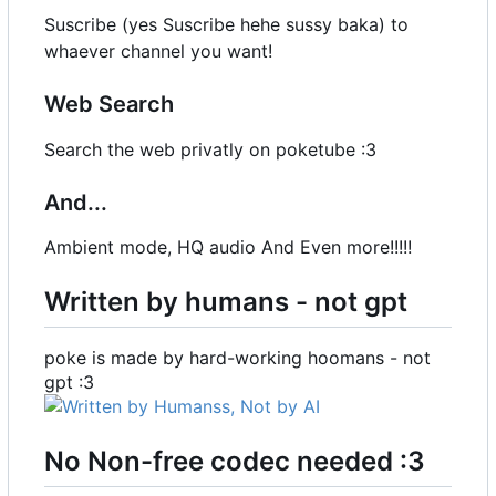
Suscribe (yes Suscribe hehe sussy baka) to
whaever channel you want!
Web Search
Search the web privatly on poketube :3
And...
Ambient mode, HQ audio And Even more!!!!!
Written by humans - not gpt
poke is made by hard-working hoomans - not
gpt :3
No Non-free codec needed :3