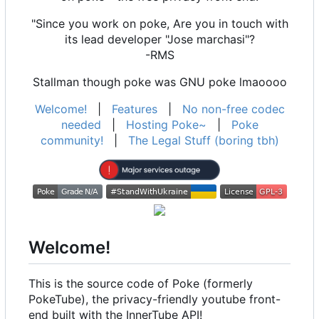
"Since you work on poke, Are you in touch with
its lead developer "Jose marchasi"?
-RMS
Stallman though poke was GNU poke lmaoooo
Welcome!
|
Features
|
No non-free codec
needed
|
Hosting Poke~
|
Poke
community!
|
The Legal Stuff (boring tbh)
Welcome!
This is the source code of Poke (formerly
PokeTube), the privacy-friendly youtube front-
end built with the InnerTube API!