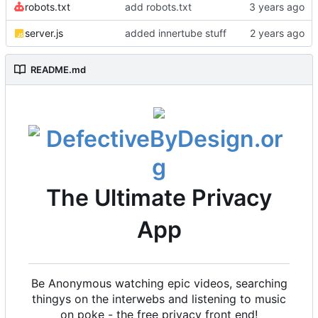
robots.txt
add robots.txt
server.js
added innertube stuff
README.md
The Ultimate Privacy
App
Be Anonymous watching epic videos, searching
thingys on the interwebs and listening to music
on poke - the free privacy front end!