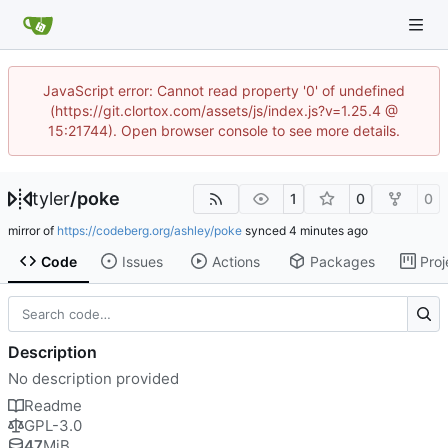
JavaScript error: Cannot read property '0' of undefined
(https://git.clortox.com/assets/js/index.js?v=1.25.4 @
15:21744). Open browser console to see more details.
tyler
/
poke
1
0
0
mirror of
https://codeberg.org/ashley/poke
synced
Code
Issues
Actions
Packages
Proj
Description
No description provided
Readme
GPL-3.0
47
MiB