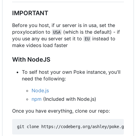
IMPORTANT
Before you host, if ur server is in usa, set the
proxylocation to
(which is the default) - if
USA
you use any eu server set it to
instead to
EU
make videos load faster
With NodeJS
To self host your own Poke instance, you'll
need the following:
Node.js
npm
(Included with Node.js)
Once you have everything, clone our repo: