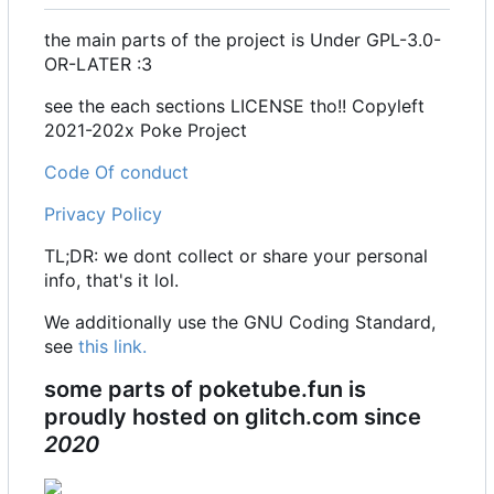
the main parts of the project is Under GPL-3.0-
OR-LATER :3
see the each sections LICENSE tho!! Copyleft
2021-202x Poke Project
Code Of conduct
Privacy Policy
TL;DR: we dont collect or share your personal
info, that's it lol.
We additionally use the GNU Coding Standard,
see
this link.
some parts of poketube.fun is
proudly hosted on glitch.com since
2020