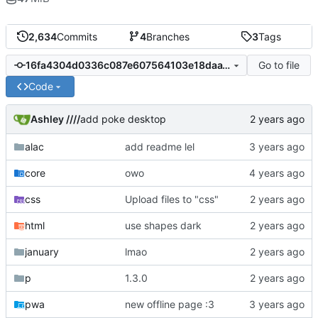
2,634
Commits
4
Branches
3
Tags
Go to file
16fa4304d0336c087e607564103e18daa1af8ae1
Code
Ashley ////
add poke desktop
alac
add readme lel
core
owo
css
Upload files to "css"
html
use shapes dark
january
lmao
p
1.3.0
pwa
new offline page :3