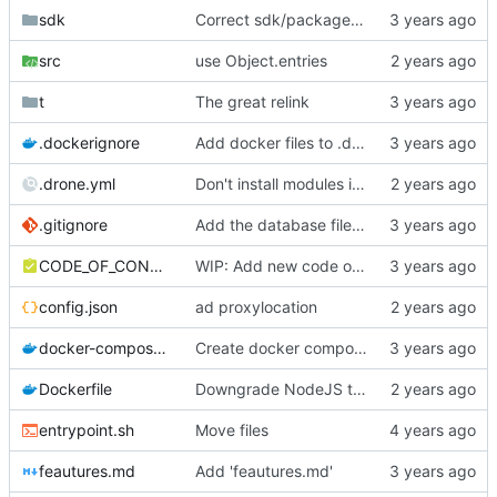
sdk
Correct sdk/package.json repo url
src
use Object.entries
t
The great relink
.dockerignore
Add docker files to .dockerignore
.drone.yml
Don't install modules in Drone build, only in Docker.
.gitignore
Add the database file to gitignore
CODE_OF_CONDUCT.md
WIP: Add new code of conduct
config.json
ad proxylocation
docker-compose.yml
Create docker compose file for PokeTube
Dockerfile
Downgrade NodeJS to v16
entrypoint.sh
Move files
feautures.md
Add 'feautures.md'