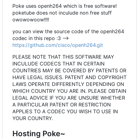
Poke uses openh264 which is free software!
poketube does not inculude non free stuff
owowowoow!!!!
you can view the source code of the openh264
codec in this repo :3 -->
https://github.com/cisco/openh264.git
PLEASE NOTE THAT THIS SOFTWARE MAY
INCULUDE CODECS THAT IN CERTAIN
COUNTRIES MAY BE COVERED BY PATENTS OR
HAVE LEGAL ISSUES. PATENT AND COPYRIGHT
LAWS OPERATE DIFFERENTLY DEPENDING ON
WHICH COUNTRY YOU ARE IN. PLEASE OBTAIN
LEGAL ADVICE IF YOU ARE UNSURE WHETHER
A PARTICULAR PATENT OR RESTRICTION
APPLIES TO A CODEC YOU WISH TO USE IN
YOUR COUNTRY.
Hosting Poke~