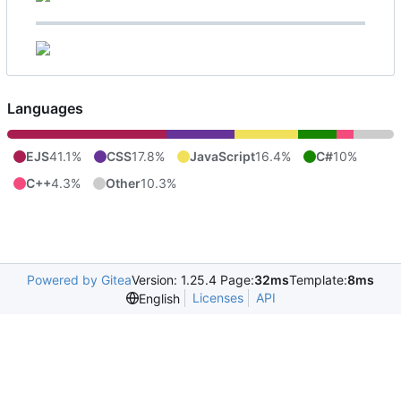
Languages
EJS
41.1%
CSS
17.8%
JavaScript
16.4%
C#
10%
C++
4.3%
Other
10.3%
Powered by Gitea
Version: 1.25.4 Page:
32ms
Template:
8ms
Licenses
API
English