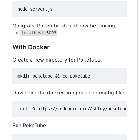
Congrats, Poketube should now be running
on
!
localhost:6003
With Docker
Create a new directory for PokeTube:
Download the docker compose and config file:
Run PokeTube: