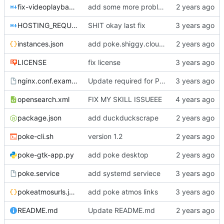
fix-videoplayback-issues.md
add some more problems
HOSTING_REQUIREMENTS.md
SHIT okay last fix
instances.json
add poke.shiggy.cloud (france)
LICENSE
fix license
nginx.conf.example
Update required for PWA support to work
opensearch.xml
FIX MY SKILL ISSUEEE
package.json
add duckduckscrape
poke-cli.sh
version 1.2
poke-gtk-app.py
add poke desktop
poke.service
add systemd serviece
pokeatmosurls.json
add poke atmos links
README.md
Update README.md