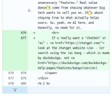
unnecessary "features." Real value 
doesn
’
t come from chasing whatever big 
tech wants to sell you on. It
’
s about 
staying true to what actually helps 
users. So, yeah, no AI here, and 
        If u really want a "chatbot" or 
"ai" : <a href="https://chatgpt.com/"> 
look at the chatgpt website </a> - (or 
search using the !ai bang - which is made 
by duckduckgo, not <a 
href="https://duckduckgo.com/duckduckgo-