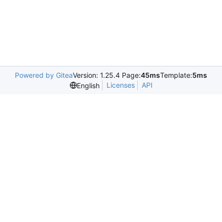
Powered by Gitea
Version: 1.25.4 Page:
45ms
Template:
5ms
Licenses
API
English