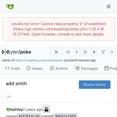
JavaScript error: Cannot read property '0' of undefined
(https://git.clortox.com/assets/js/index.js?v=1.25.4 @
15:21744). Open browser console to see more details.
tyler
/
poke
1
0
0
mirror of
https://codeberg.org/ashley/poke
synced
Code
Issues
Actions
Packages
Proj
add smth
Browse Source
...
ashley
parent
commit
84fdbb5c40
96b01e74b9