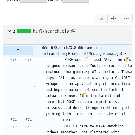
2
html/search.ejs
@@ -673,6 +673,8 @@ function 
extractQueryFromUpsellMessage(message) {
         POKE doesn
’
t need "AI." There
’
s 
no good reason for a YouTube front end to 
include some gimmicky AI assistant. These 
days, "AI" just means slapping a ChatGPT 
wrapper on an app, calling it innovative, 
and hoping no one notices the lack of 
actual purpose. It
’
s the latest fad, 
sure, but POKE is about simplicity, 
privacy, and doing things right—not just 
        POKE is here to make watching 
videos smoother, not cluttered with 