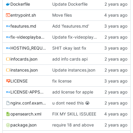
Dockerfile
Update Dockerfile
entrypoint.sh
Move files
feautures.md
Add 'feautures.md'
fix-videoplayback-issues.md
Update fix-videoplayback-issues.md
HOSTING_REQUIREMENTS.md
SHIT okay last fix
infocards.json
add info cards api
instances.json
Update instances.json
LICENSE
fix license
LICENSE-APPSTORE.md
add license for apple
nginx.conf.example
u dont need this
😭
opensearch.xml
FIX MY SKILL ISSUEEE
package.json
require 18 and above