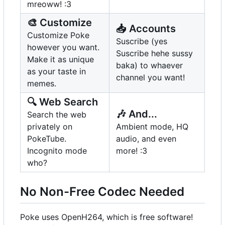
mreoww! :3
🎨
Customize
📥
Accounts
Customize Poke
Suscribe (yes
however you want.
Suscribe hehe sussy
Make it as unique
baka) to whaever
as your taste in
channel you want!
memes.
🔍
Web Search
🎶
And...
Search the web
privately on
Ambient mode, HQ
PokeTube.
audio, and even
Incognito mode
more! :3
who?
No Non-Free Codec Needed
Poke uses OpenH264, which is free software!