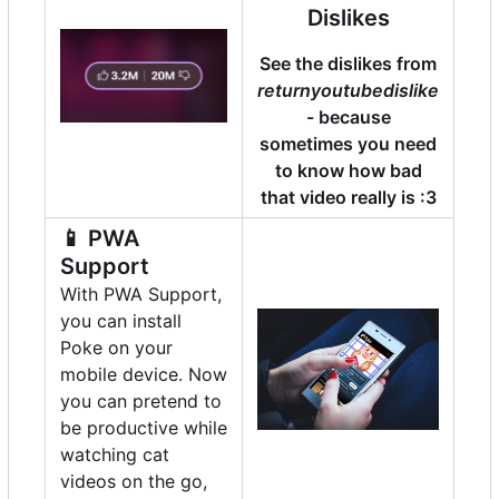
Dislikes
See the dislikes from
returnyoutubedislike
- because
sometimes you need
to know how bad
that video really is :3
📱
PWA
Support
With PWA Support,
you can install
Poke on your
mobile device. Now
you can pretend to
be productive while
watching cat
videos on the go,