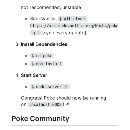
not reccomended, unstable
SudoVanilla:
$ git clone 
https://ark.sudovanilla.org/Korbs/poke
[sync every update]
.git
Install Dependencies
$ cd poke
$ npm install
Start Server
$ node server.js
Congrats! Poke should now be running
on
!
🎉
localhost:6003
Poke Community