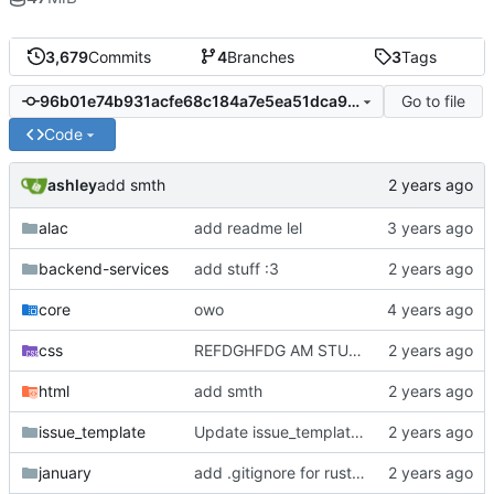
3,679
Commits
4
Branches
3
Tags
Go to file
96b01e74b931acfe68c184a7e5ea51dca9594a72
Code
ashley
add smth
alac
add readme lel
backend-services
add stuff :3
core
owo
css
REFDGHFDG AM STUPID
html
add smth
issue_template
Update issue_template/player-bug.yml
january
add .gitignore for rust target (build artifacts)