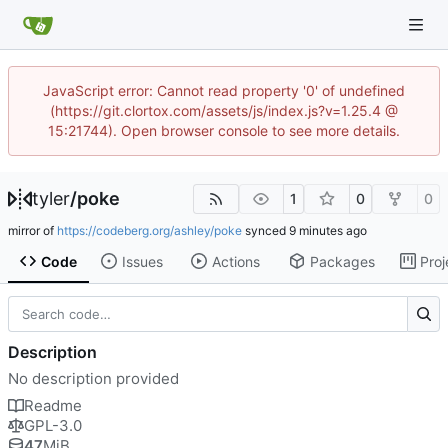
JavaScript error: Cannot read property '0' of undefined
(https://git.clortox.com/assets/js/index.js?v=1.25.4 @
15:21744). Open browser console to see more details.
tyler
/
poke
1
0
0
mirror of
https://codeberg.org/ashley/poke
synced
Code
Issues
Actions
Packages
Proj
Description
No description provided
Readme
GPL-3.0
47
MiB