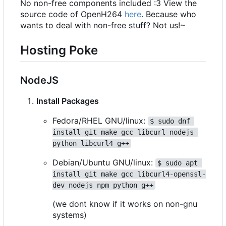
No non-free components included :3 View the
source code of OpenH264
here
. Because who
wants to deal with non-free stuff? Not us!~
Hosting Poke
NodeJS
Install Packages
Fedora/RHEL GNU/linux:
$ sudo dnf 
install git make gcc libcurl nodejs 
python libcurl4 g++
Debian/Ubuntu GNU/linux:
$ sudo apt 
install git make gcc libcurl4-openssl-
dev nodejs npm python g++
(we dont know if it works on non-gnu
systems)