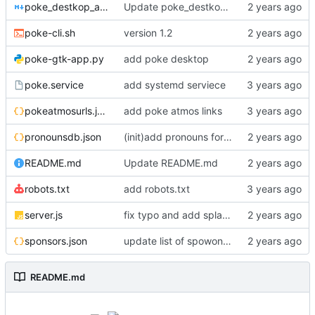
poke_destkop_app_readme.md
Update poke_destkop_app_readme.md
poke-cli.sh
version 1.2
poke-gtk-app.py
add poke desktop
poke.service
add systemd serviece
pokeatmosurls.json
add poke atmos links
pronounsdb.json
(init)add pronouns for channel pages
README.md
Update README.md
robots.txt
add robots.txt
server.js
fix typo and add splash text!!
sponsors.json
update list of spowonsers uwu
README.md