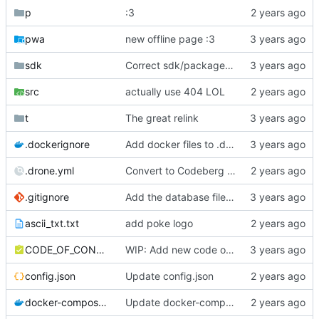
p
:3
pwa
new offline page :3
sdk
Correct sdk/package.json repo url
src
actually use 404 LOL
t
The great relink
.dockerignore
Add docker files to .dockerignore
.drone.yml
Convert to Codeberg and use ARM64
.gitignore
Add the database file to gitignore
ascii_txt.txt
add poke logo
CODE_OF_CONDUCT.md
WIP: Add new code of conduct
config.json
Update config.json
docker-compose.yml
Update docker-compose.yml