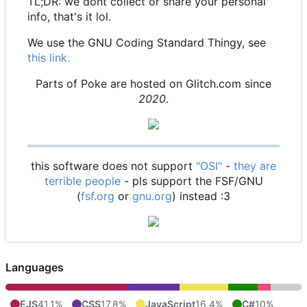
TL;DR: we dont collect or share your personal
info, that's it lol.
We use the GNU Coding Standard Thingy, see
this link.
Parts of Poke are hosted on Glitch.com since
2020
.
this software does not support
"OSI"
-
they are
terrible people
- pls support the FSF/GNU
(
fsf.org
or
gnu.org
) instead :3
Languages
EJS
41.1%
CSS
17.8%
JavaScript
16.4%
C#
10%