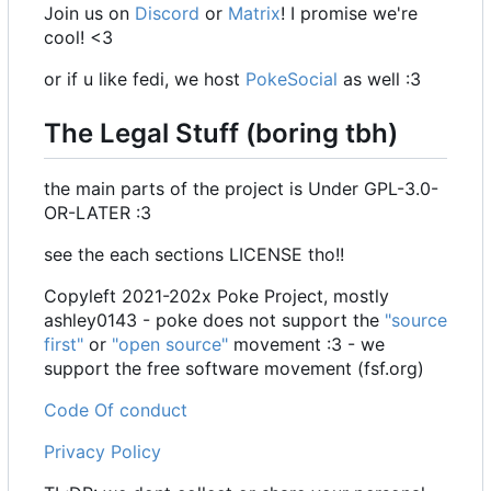
Join us on
Discord
or
Matrix
! I promise we're
cool! <3
or if u like fedi, we host
PokeSocial
as well :3
The Legal Stuff (boring tbh)
the main parts of the project is Under GPL-3.0-
OR-LATER :3
see the each sections LICENSE tho!!
Copyleft 2021-202x Poke Project, mostly
ashley0143 - poke does not support the
"source
first"
or
"open source"
movement :3 - we
support the free software movement (fsf.org)
Code Of conduct
Privacy Policy