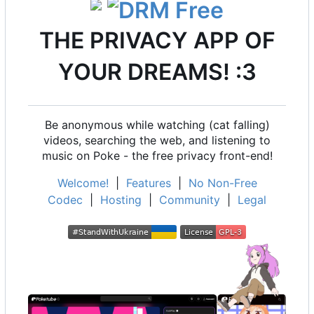
THE PRIVACY APP OF
YOUR DREAMS! :3
Be anonymous while watching (cat falling)
videos, searching the web, and listening to
music on Poke - the free privacy front-end!
Welcome!
|
Features
|
No Non-Free
Codec
|
Hosting
|
Community
|
Legal