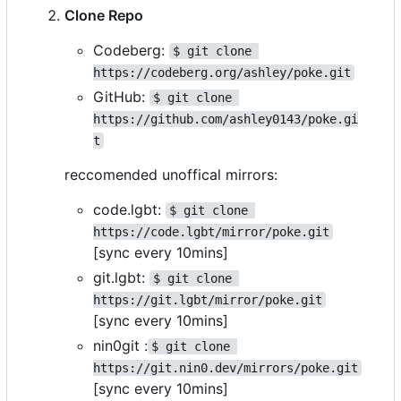
Clone Repo
Codeberg:
$ git clone 
https://codeberg.org/ashley/poke.git
GitHub:
$ git clone 
https://github.com/ashley0143/poke.gi
t
reccomended unoffical mirrors:
code.lgbt:
$ git clone 
https://code.lgbt/mirror/poke.git
[sync every 10mins]
git.lgbt:
$ git clone 
https://git.lgbt/mirror/poke.git
[sync every 10mins]
nin0git :
$ git clone 
https://git.nin0.dev/mirrors/poke.git
[sync every 10mins]