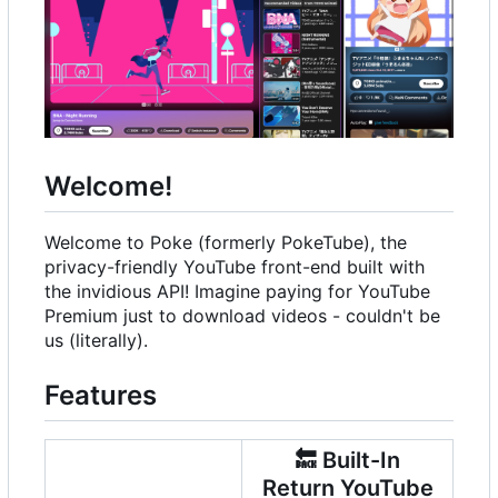
Welcome!
Welcome to Poke (formerly PokeTube), the
privacy-friendly YouTube front-end built with
the invidious API! Imagine paying for YouTube
Premium just to download videos - couldn't be
us (literally).
Features
🔙
Built-In
Return YouTube