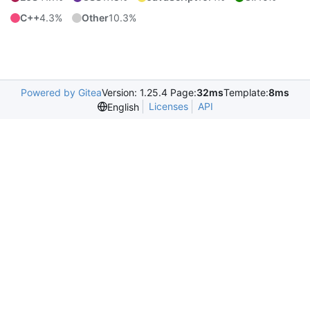
C++
4.3%
Other
10.3%
Powered by Gitea
Version: 1.25.4 Page:
32ms
Template:
8ms
Licenses
API
English