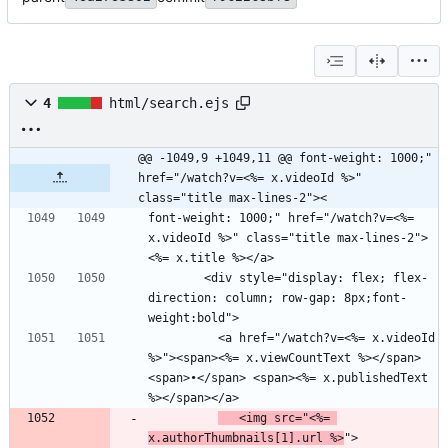
4
html/search.ejs
@@ -1049,9 +1049,11 @@ font-weight: 1000;" 
href="/watch?v=<%= x.videoId %>" 
class="title max-lines-2"><
font-weight: 1000;" href="/watch?v=<%= 
x.videoId %>" class="title max-lines-2">
        <div style="display: flex; flex-
direction: column; row-gap: 8px;font-
          <a href="/watch?v=<%= x.videoId 
%>"><span><%= x.viewCountText %></span> 
<span>•</span> <span><%= x.publishedText 
   <img src="<%= 
x.authorThumbnails[1].url %>