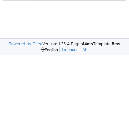
Powered by Gitea
Version: 1.25.4 Page:
44ms
Template:
5ms
Licenses
API
English