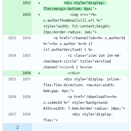
<div style="display: 
flex;margin-bottom: 6px;
             <img src="<%= 
x.authorThumbnails[1].url %>" 
style="width: fit-content;height: 
     <a href="/channel?id=<%= x.authorId 
%>"><%= x.author %><% if 
            <i class="icon ion ion-md-
checkmark-circle" title="verified 
          <div style="display: inline-
flex;flex-direction: row;min-width: 
            <a href="/download?v=<%= 
x.videoId %>" style="background: 
              <div style="display: 