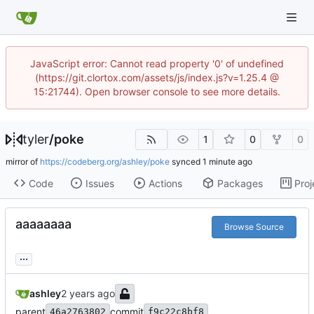
JavaScript error: Cannot read property '0' of undefined
(https://git.clortox.com/assets/js/index.js?v=1.25.4 @
15:21744). Open browser console to see more details.
tyler
/
poke
1
0
0
mirror of
https://codeberg.org/ashley/poke
synced
Code
Issues
Actions
Packages
Proj
aaaaaaaa
Browse Source
...
ashley
parent
commit
46a2763802
f9c22c8bf8