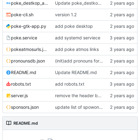
poke_destkop_app_readme.md
Update poke_destkop_app_readme.md
poke-cli.sh
version 1.2
poke-gtk-app.py
add poke desktop
poke.service
add systemd serviece
pokeatmosurls.json
add poke atmos links
pronounsdb.json
(init)add pronouns for channel pages
README.md
Update README.md
robots.txt
add robots.txt
server.js
remove the header because it makes stuff bad
sponsors.json
update list of spowonsers uwu
README.md