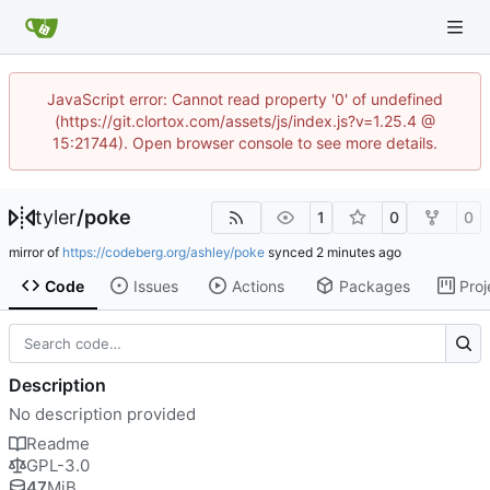
JavaScript error: Cannot read property '0' of undefined
(https://git.clortox.com/assets/js/index.js?v=1.25.4 @
15:21744). Open browser console to see more details.
tyler
/
poke
1
0
0
mirror of
https://codeberg.org/ashley/poke
synced
Code
Issues
Actions
Packages
Proj
Description
No description provided
Readme
GPL-3.0
47
MiB