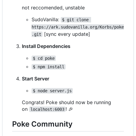
not reccomended, unstable
SudoVanilla:
$ git clone 
https://ark.sudovanilla.org/Korbs/poke
[sync every update]
.git
Install Dependencies
$ cd poke
$ npm install
Start Server
$ node server.js
Congrats! Poke should now be running
on
!
🎉
localhost:6003
Poke Community