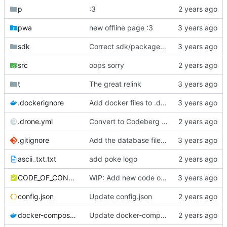
p
:3
pwa
new offline page :3
sdk
Correct sdk/package.json repo url
src
oops sorry
t
The great relink
.dockerignore
Add docker files to .dockerignore
.drone.yml
Convert to Codeberg and use ARM64
.gitignore
Add the database file to gitignore
ascii_txt.txt
add poke logo
CODE_OF_CONDUCT.md
WIP: Add new code of conduct
config.json
Update config.json
docker-compose.yml
Update docker-compose.yml