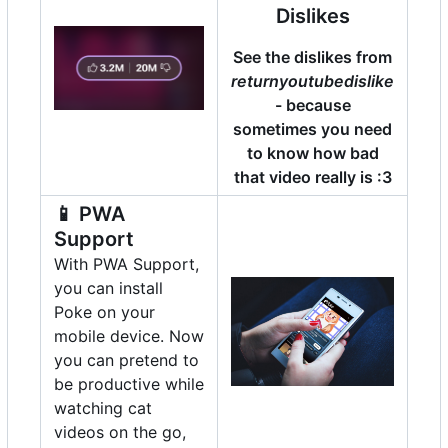
Dislikes
See the dislikes from
returnyoutubedislike
- because
sometimes you need
to know how bad
that video really is :3
📱
PWA
Support
With PWA Support,
you can install
Poke on your
mobile device. Now
you can pretend to
be productive while
watching cat
videos on the go,