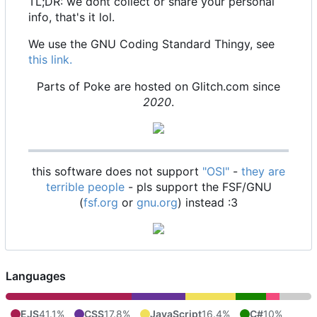
TL;DR: we dont collect or share your personal
info, that's it lol.
We use the GNU Coding Standard Thingy, see
this link.
Parts of Poke are hosted on Glitch.com since
2020
.
this software does not support
"OSI"
-
they are
terrible people
- pls support the FSF/GNU
(
fsf.org
or
gnu.org
) instead :3
Languages
EJS
41.1%
CSS
17.8%
JavaScript
16.4%
C#
10%