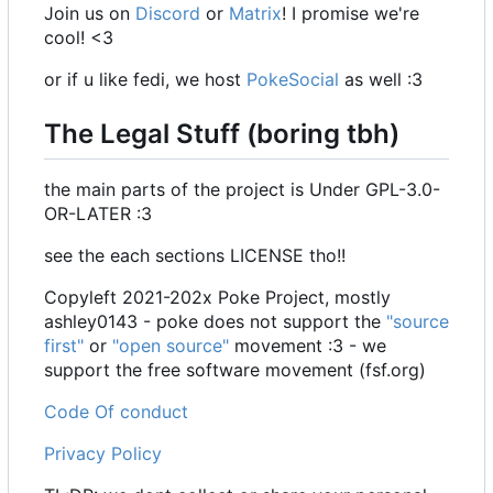
Join us on
Discord
or
Matrix
! I promise we're
cool! <3
or if u like fedi, we host
PokeSocial
as well :3
The Legal Stuff (boring tbh)
the main parts of the project is Under GPL-3.0-
OR-LATER :3
see the each sections LICENSE tho!!
Copyleft 2021-202x Poke Project, mostly
ashley0143 - poke does not support the
"source
first"
or
"open source"
movement :3 - we
support the free software movement (fsf.org)
Code Of conduct
Privacy Policy