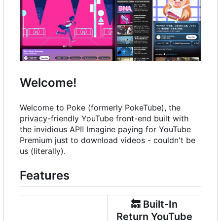
Welcome!
Welcome to Poke (formerly PokeTube), the
privacy-friendly YouTube front-end built with
the invidious API! Imagine paying for YouTube
Premium just to download videos - couldn't be
us (literally).
Features
🔙
Built-In
Return YouTube