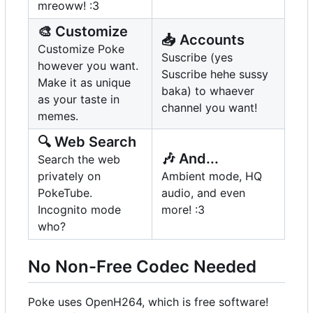
mreoww! :3
🎨
Customize
📥
Accounts
Customize Poke
Suscribe (yes
however you want.
Suscribe hehe sussy
Make it as unique
baka) to whaever
as your taste in
channel you want!
memes.
🔍
Web Search
🎶
And...
Search the web
privately on
Ambient mode, HQ
PokeTube.
audio, and even
Incognito mode
more! :3
who?
No Non-Free Codec Needed
Poke uses OpenH264, which is free software!