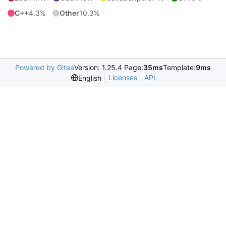
C++
4.3%
Other
10.3%
Powered by Gitea
Version: 1.25.4 Page:
35ms
Template:
9ms
Licenses
API
English