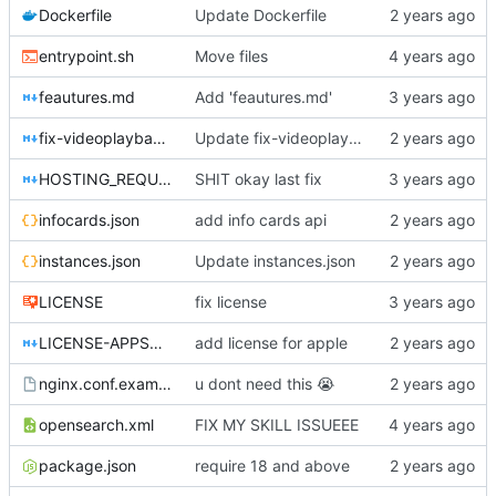
Dockerfile
Update Dockerfile
entrypoint.sh
Move files
feautures.md
Add 'feautures.md'
fix-videoplayback-issues.md
Update fix-videoplayback-issues.md
HOSTING_REQUIREMENTS.md
SHIT okay last fix
infocards.json
add info cards api
instances.json
Update instances.json
LICENSE
fix license
LICENSE-APPSTORE.md
add license for apple
nginx.conf.example
u dont need this
😭
opensearch.xml
FIX MY SKILL ISSUEEE
package.json
require 18 and above