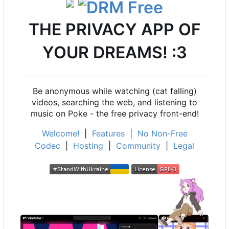
THE PRIVACY APP OF
YOUR DREAMS! :3
Be anonymous while watching (cat falling)
videos, searching the web, and listening to
music on Poke - the free privacy front-end!
Welcome!
|
Features
|
No Non-Free
Codec
|
Hosting
|
Community
|
Legal