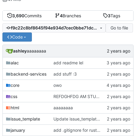
3,690
Commits
4
Branches
3
Tags
Go to file
f9c22c8bf8645f94e934d7cec0bbe71dc7767a75
Code
ashley
aaaaaaaa
alac
add readme lel
backend-services
add stuff :3
core
owo
css
REFDGHFDG AM STUPID
html
aaaaaaaa
issue_template
Update issue_template/player-bug.yml
january
add .gitignore for rust target (build artifacts)