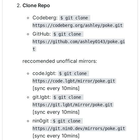
Clone Repo
Codeberg:
$ git clone 
https://codeberg.org/ashley/poke.git
GitHub:
$ git clone 
https://github.com/ashley0143/poke.gi
t
reccomended unoffical mirrors:
code.lgbt:
$ git clone 
https://code.lgbt/mirror/poke.git
[sync every 10mins]
git.lgbt:
$ git clone 
https://git.lgbt/mirror/poke.git
[sync every 10mins]
nin0git :
$ git clone 
https://git.nin0.dev/mirrors/poke.git
[sync every 10mins]