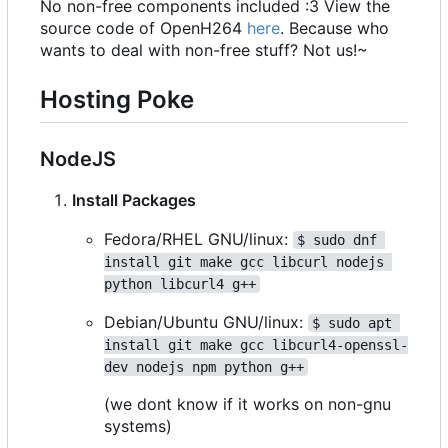
No non-free components included :3 View the
source code of OpenH264
here
. Because who
wants to deal with non-free stuff? Not us!~
Hosting Poke
NodeJS
Install Packages
Fedora/RHEL GNU/linux:
$ sudo dnf 
install git make gcc libcurl nodejs 
python libcurl4 g++
Debian/Ubuntu GNU/linux:
$ sudo apt 
install git make gcc libcurl4-openssl-
dev nodejs npm python g++
(we dont know if it works on non-gnu
systems)