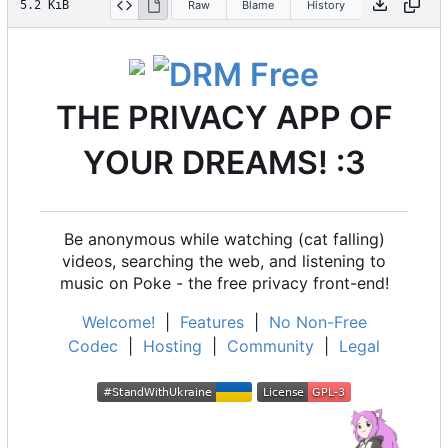
5.2 KiB
Raw
Blame
History
THE PRIVACY APP OF
YOUR DREAMS! :3
Be anonymous while watching (cat falling)
videos, searching the web, and listening to
music on Poke - the free privacy front-end!
Welcome!
|
Features
|
No Non-Free
Codec
|
Hosting
|
Community
|
Legal