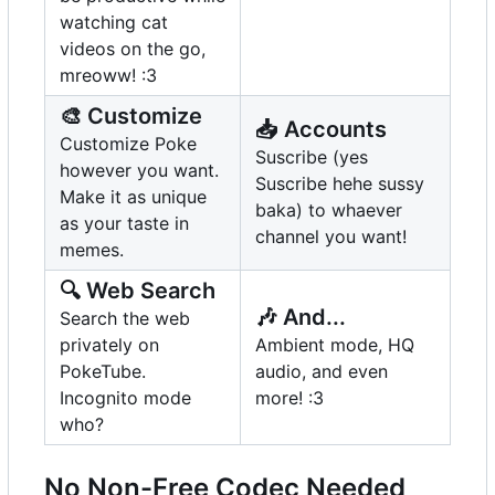
watching cat
videos on the go,
mreoww! :3
🎨
Customize
📥
Accounts
Customize Poke
Suscribe (yes
however you want.
Suscribe hehe sussy
Make it as unique
baka) to whaever
as your taste in
channel you want!
memes.
🔍
Web Search
🎶
And...
Search the web
privately on
Ambient mode, HQ
PokeTube.
audio, and even
Incognito mode
more! :3
who?
No Non-Free Codec Needed