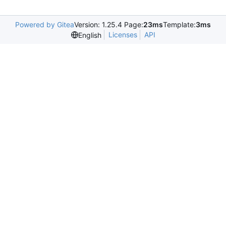
Powered by Gitea
Version: 1.25.4 Page:
23ms
Template:
3ms
Licenses
API
English