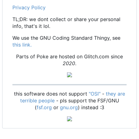
Privacy Policy
TL;DR: we dont collect or share your personal
info, that's it lol.
We use the GNU Coding Standard Thingy, see
this link.
Parts of Poke are hosted on Glitch.com since
2020
.
this software does not support
"OSI"
-
they are
terrible people
- pls support the FSF/GNU
(
fsf.org
or
gnu.org
) instead :3