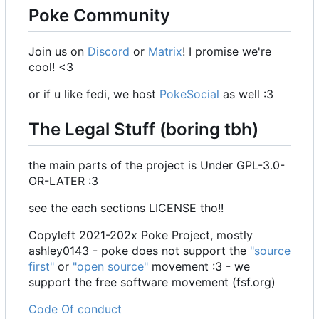
Poke Community
Join us on
Discord
or
Matrix
! I promise we're
cool! <3
or if u like fedi, we host
PokeSocial
as well :3
The Legal Stuff (boring tbh)
the main parts of the project is Under GPL-3.0-
OR-LATER :3
see the each sections LICENSE tho!!
Copyleft 2021-202x Poke Project, mostly
ashley0143 - poke does not support the
"source
first"
or
"open source"
movement :3 - we
support the free software movement (fsf.org)
Code Of conduct