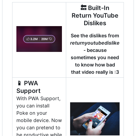
🔙
Built-In
Return YouTube
Dislikes
See the dislikes from
returnyoutubedislike
- because
sometimes you need
to know how bad
that video really is :3
📱
PWA
Support
With PWA Support,
you can install
Poke on your
mobile device. Now
you can pretend to
be productive while