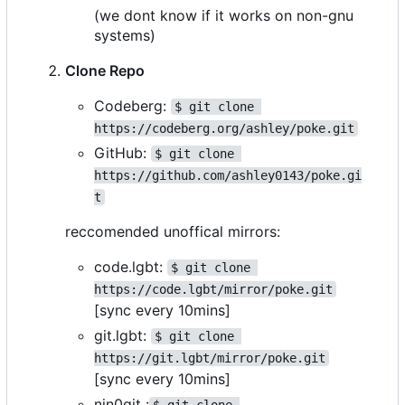
(we dont know if it works on non-gnu
systems)
Clone Repo
Codeberg:
$ git clone 
https://codeberg.org/ashley/poke.git
GitHub:
$ git clone 
https://github.com/ashley0143/poke.gi
t
reccomended unoffical mirrors:
code.lgbt:
$ git clone 
https://code.lgbt/mirror/poke.git
[sync every 10mins]
git.lgbt:
$ git clone 
https://git.lgbt/mirror/poke.git
[sync every 10mins]
nin0git :
$ git clone 