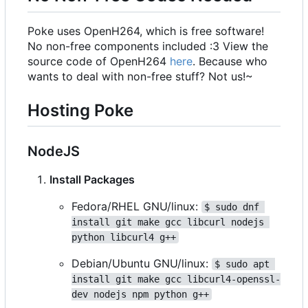
Poke uses OpenH264, which is free software!
No non-free components included :3 View the
source code of OpenH264
here
. Because who
wants to deal with non-free stuff? Not us!~
Hosting Poke
NodeJS
Install Packages
Fedora/RHEL GNU/linux:
$ sudo dnf 
install git make gcc libcurl nodejs 
python libcurl4 g++
Debian/Ubuntu GNU/linux:
$ sudo apt 
install git make gcc libcurl4-openssl-
dev nodejs npm python g++