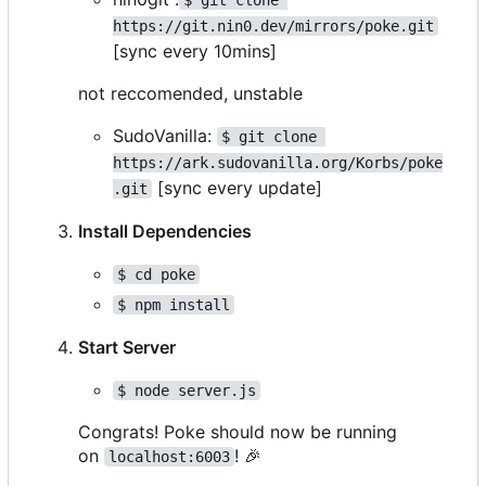
https://git.nin0.dev/mirrors/poke.git
[sync every 10mins]
not reccomended, unstable
SudoVanilla:
$ git clone 
https://ark.sudovanilla.org/Korbs/poke
[sync every update]
.git
Install Dependencies
$ cd poke
$ npm install
Start Server
$ node server.js
Congrats! Poke should now be running
on
!
🎉
localhost:6003