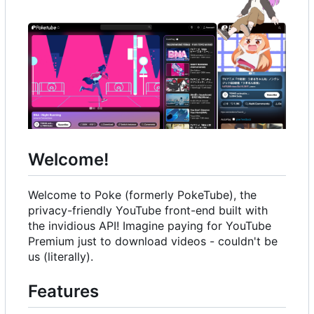
Welcome!
Welcome to Poke (formerly PokeTube), the
privacy-friendly YouTube front-end built with
the invidious API! Imagine paying for YouTube
Premium just to download videos - couldn't be
us (literally).
Features