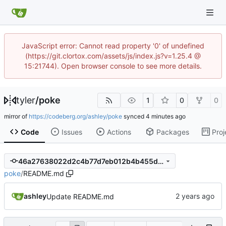
JavaScript error: Cannot read property '0' of undefined
(https://git.clortox.com/assets/js/index.js?v=1.25.4 @
15:21744). Open browser console to see more details.
tyler
/
poke
1
0
0
mirror of
https://codeberg.org/ashley/poke
synced
Code
Issues
Actions
Packages
Proj
46a27638022d2c4b77d7eb012b4b455dd941090f
poke
/
README.md
ashley
Update README.md