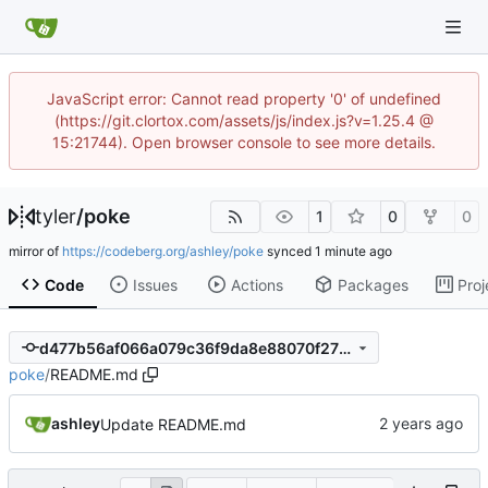
JavaScript error: Cannot read property '0' of undefined
(https://git.clortox.com/assets/js/index.js?v=1.25.4 @
15:21744). Open browser console to see more details.
tyler
/
poke
1
0
0
mirror of
https://codeberg.org/ashley/poke
synced
Code
Issues
Actions
Packages
Proj
d477b56af066a079c36f9da8e88070f271fb3930
poke
/
README.md
ashley
Update README.md