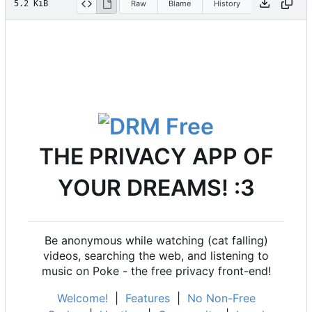
5.2 KiB
Raw
Blame
History
THE PRIVACY APP OF
YOUR DREAMS! :3
Be anonymous while watching (cat falling)
videos, searching the web, and listening to
music on Poke - the free privacy front-end!
Welcome!
|
Features
|
No Non-Free