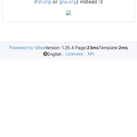
(
fsf.org
or
gnu.org
) instead :3
Powered by Gitea
Version: 1.25.4 Page:
23ms
Template:
2ms
Licenses
API
English