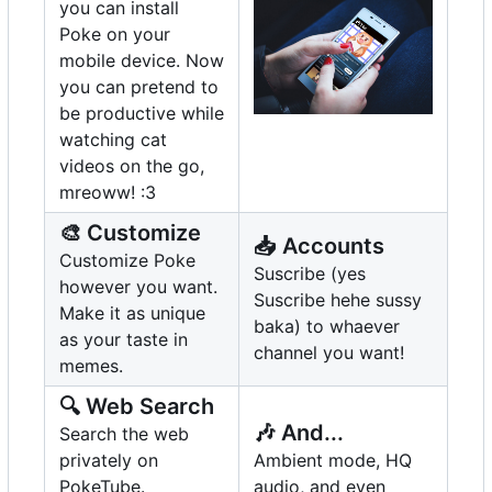
you can install
Poke on your
mobile device. Now
you can pretend to
be productive while
watching cat
videos on the go,
mreoww! :3
🎨
Customize
📥
Accounts
Customize Poke
Suscribe (yes
however you want.
Suscribe hehe sussy
Make it as unique
baka) to whaever
as your taste in
channel you want!
memes.
🔍
Web Search
🎶
And...
Search the web
privately on
Ambient mode, HQ
PokeTube.
audio, and even