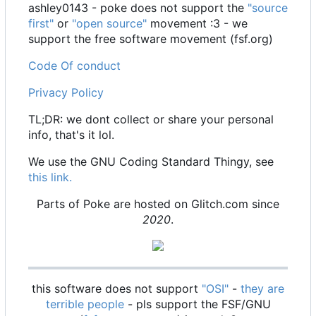
ashley0143 - poke does not support the
"source
first"
or
"open source"
movement :3 - we
support the free software movement (fsf.org)
Code Of conduct
Privacy Policy
TL;DR: we dont collect or share your personal
info, that's it lol.
We use the GNU Coding Standard Thingy, see
this link.
Parts of Poke are hosted on Glitch.com since
2020
.
this software does not support
"OSI"
-
they are
terrible people
- pls support the FSF/GNU