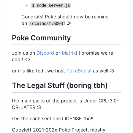
$ node server.js
Congrats! Poke should now be running
on
!
🎉
localhost:6003
Poke Community
Join us on
Discord
or
Matrix
! I promise we're
cool! <3
or if u like fedi, we host
PokeSocial
as well :3
The Legal Stuff (boring tbh)
the main parts of the project is Under GPL-3.0-
OR-LATER :3
see the each sections LICENSE tho!!
Copyleft 2021-202x Poke Project, mostly