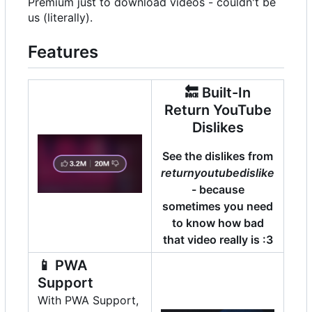
Premium just to download videos - couldn't be
us (literally).
Features
🔙
Built-In
Return YouTube
Dislikes
See the dislikes from
returnyoutubedislike
- because
sometimes you need
to know how bad
that video really is :3
📱
PWA
Support
With PWA Support,