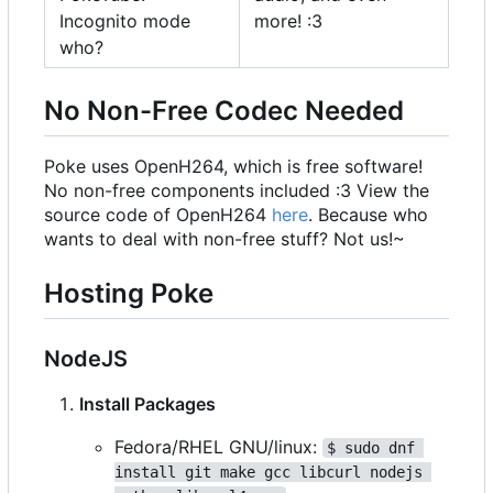
Incognito mode
more! :3
who?
No Non-Free Codec Needed
Poke uses OpenH264, which is free software!
No non-free components included :3 View the
source code of OpenH264
here
. Because who
wants to deal with non-free stuff? Not us!~
Hosting Poke
NodeJS
Install Packages
Fedora/RHEL GNU/linux:
$ sudo dnf 
install git make gcc libcurl nodejs 