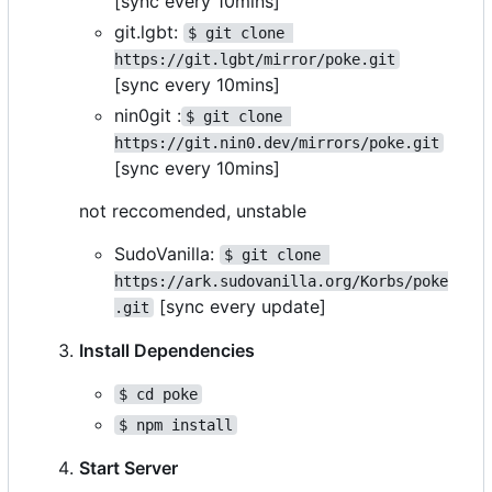
[sync every 10mins]
git.lgbt:
$ git clone 
https://git.lgbt/mirror/poke.git
[sync every 10mins]
nin0git :
$ git clone 
https://git.nin0.dev/mirrors/poke.git
[sync every 10mins]
not reccomended, unstable
SudoVanilla:
$ git clone 
https://ark.sudovanilla.org/Korbs/poke
[sync every update]
.git
Install Dependencies
$ cd poke
$ npm install
Start Server