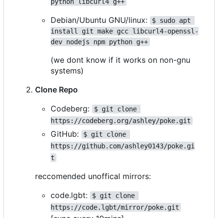
python libcurl4 g++
Debian/Ubuntu GNU/linux:
$ sudo apt 
install git make gcc libcurl4-openssl-
dev nodejs npm python g++
(we dont know if it works on non-gnu
systems)
Clone Repo
Codeberg:
$ git clone 
https://codeberg.org/ashley/poke.git
GitHub:
$ git clone 
https://github.com/ashley0143/poke.gi
t
reccomended unoffical mirrors:
code.lgbt:
$ git clone 
https://code.lgbt/mirror/poke.git