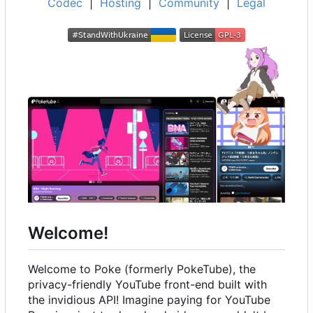
Codec
|
Hosting
|
Community
|
Legal
Welcome!
Welcome to Poke (formerly PokeTube), the
privacy-friendly YouTube front-end built with
the invidious API! Imagine paying for YouTube