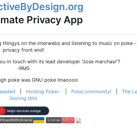
imate Privacy App
thingys on the interwebs and listening to music on poke - 
privacy front end!
u in touch with its lead developer "Jose marchasi"?
-RMS
ough poke was GNU poke lmaoooo
needed
|
Hosting Poke~
|
Poke community!
|
The Le
(boring tbh)