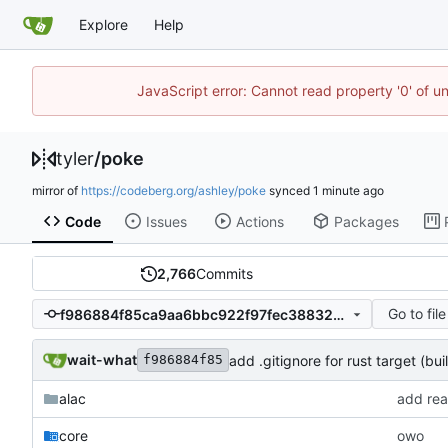
Explore
Help
JavaScript error: Cannot read property '0' of u
tyler
/
poke
mirror of
https://codeberg.org/ashley/poke
synced
Code
Issues
Actions
Packages
2,766
Commits
Go to file
f986884f85ca9aa6bbc922f97fec38832d297b5f
wait-what
add .gitignore for rust target (buil
f986884f85
alac
add rea
core
owo