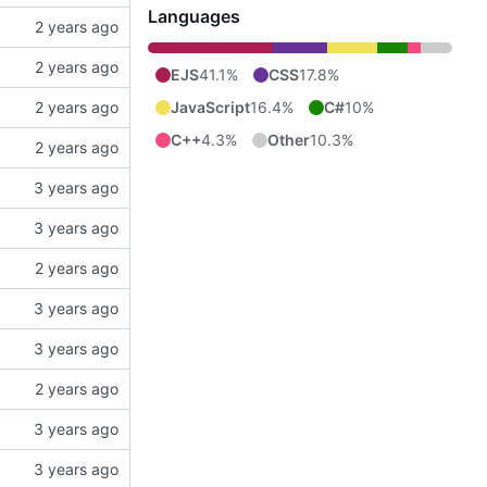
Languages
EJS
41.1%
CSS
17.8%
JavaScript
16.4%
C#
10%
C++
4.3%
Other
10.3%