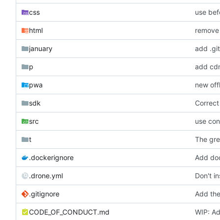
css
use bef
html
remove t
january
add .git
p
add cdn.
pwa
new off
sdk
Correct
src
use con
t
The gre
.dockerignore
Add doc
.drone.yml
Don't in
.gitignore
Add the
CODE_OF_CONDUCT.md
WIP: Ad