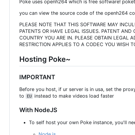
Poke uses openh264 which is free software! poket
you can view the source code of the openh264 cod
PLEASE NOTE THAT THIS SOFTWARE MAY INCUL
PATENTS OR HAVE LEGAL ISSUES. PATENT AND
COUNTRY YOU ARE IN. PLEASE OBTAIN LEGAL A
RESTRICTION APPLIES TO A CODEC YOU WISH T
Hosting Poke~
IMPORTANT
Before you host, if ur server is in usa, set the pro
to
instead to make videos load faster
EU
With NodeJS
To self host your own Poke instance, you'll ne
Node.js