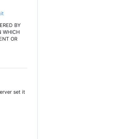
it
VERED BY
N WHICH
ENT OR
erver set it