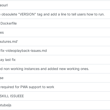
eourl
obsoulete "VERSION" tag and add a line to tell users how to run.
Dockerfile
les
autures.md'
fix-videoplayback-issues.md
y last fix
 non working instances and added new working ones.
nse
required for PWA support to work
 SKILL ISSUEEE
tubeijs