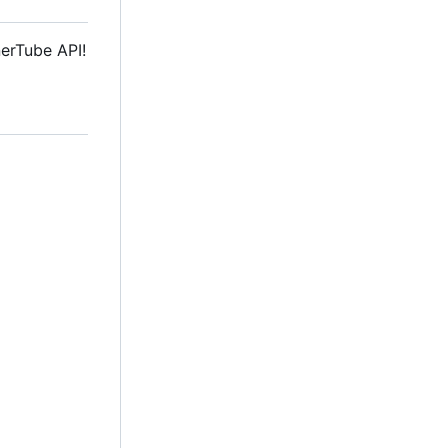
nerTube API!