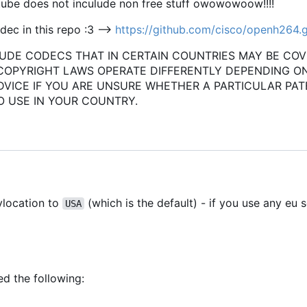
ube does not inculude non free stuff owowowoow!!!!
ec in this repo :3 -->
https://github.com/cisco/openh264.g
UDE CODECS THAT IN CERTAIN COUNTRIES MAY BE CO
 COPYRIGHT LAWS OPERATE DIFFERENTLY DEPENDING O
DVICE IF YOU ARE UNSURE WHETHER A PARTICULAR PAT
O USE IN YOUR COUNTRY.
xylocation to
(which is the default) - if you use any eu s
USA
ed the following: