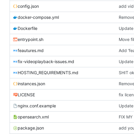
config.json
add vid
docker-compose.yml
Remove 
Dockerfile
Update 
entrypoint.sh
Move fi
feautures.md
Add 'fe
fix-videoplayback-issues.md
Update 
HOSTING_REQUIREMENTS.md
SHIT oka
instances.json
Removed
LICENSE
fix lice
nginx.conf.example
Update 
opensearch.xml
FIX MY
package.json
add you