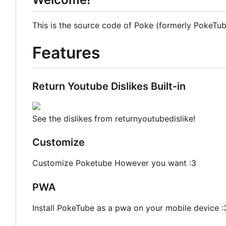
This is the source code of Poke (formerly PokeTube
Features
Return Youtube Dislikes Built-in
See the dislikes from returnyoutubedislike!
Customize
Customize Poketube However you want :3
PWA
Install PokeTube as a pwa on your mobile device :