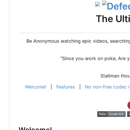
The Ult
Be Anonymous watching epic videos, searching 
"Since you work on poke, Are yo
Stallman th
Welcome!
|
Features
|
No non-free codec 
Welcome!