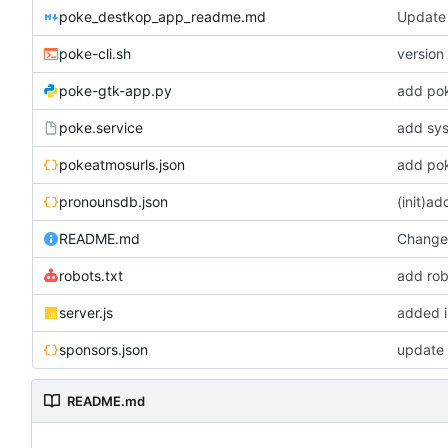
poke_destkop_app_readme.md
Update
poke-cli.sh
version 
poke-gtk-app.py
add po
poke.service
add sys
pokeatmosurls.json
add pok
pronounsdb.json
(init)a
README.md
Change 
robots.txt
add rob
server.js
added i
sponsors.json
update 
README.md