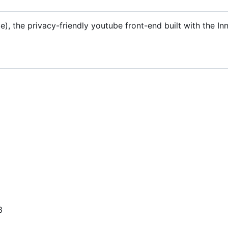
), the privacy-friendly youtube front-end built with the In
3