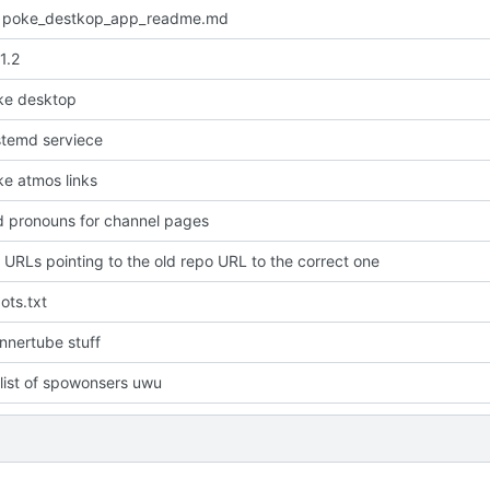
 poke_destkop_app_readme.md
1.2
ke desktop
temd serviece
e atmos links
dd pronouns for channel pages
URLs pointing to the old repo URL to the correct one
ots.txt
nnertube stuff
list of spowonsers uwu