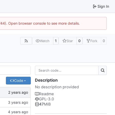
Sign In
1744). Open browser console to see more details.
1
0
0
Watch
Star
Fork
Description
Code
No description provided
Readme
GPL-3.0
47
MiB