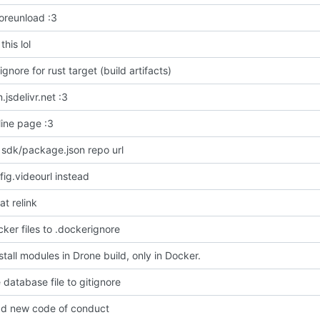
oreunload :3
his lol
ignore for rust target (build artifacts)
jsdelivr.net :3
line page :3
 sdk/package.json repo url
fig.videourl instead
at relink
ker files to .dockerignore
stall modules in Drone build, only in Docker.
 database file to gitignore
d new code of conduct