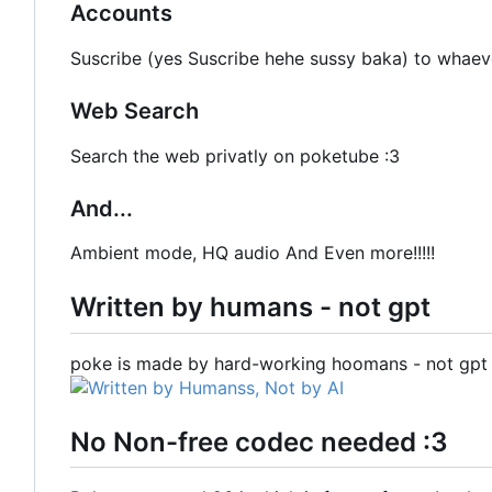
Accounts
Suscribe (yes Suscribe hehe sussy baka) to whaev
Web Search
Search the web privatly on poketube :3
And...
Ambient mode, HQ audio And Even more!!!!!
Written by humans - not gpt
poke is made by hard-working hoomans - not gpt 
No Non-free codec needed :3