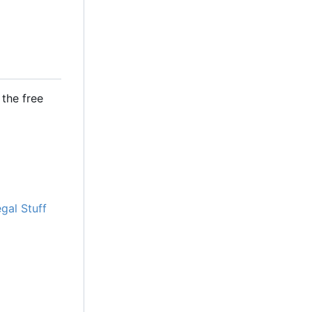
the free
gal Stuff