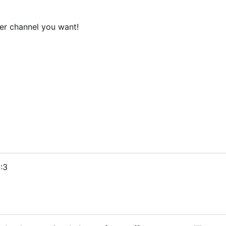
er channel you want!
:3