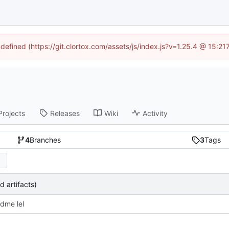
ndefined (https://git.clortox.com/assets/js/index.js?v=1.25.4 @ 15:2
Projects
Releases
Wiki
Activity
4
Branches
3
Tags
d artifacts)
dme lel