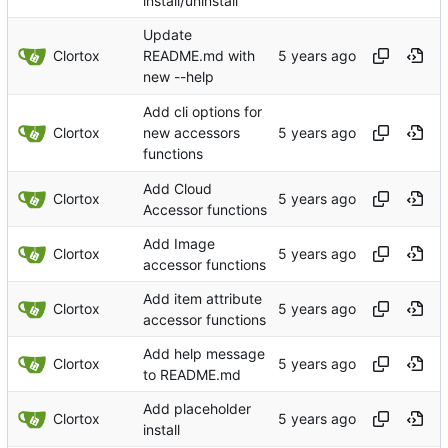
install/uninstall
Update
Clortox
README.md with
new --help
Add cli options for
Clortox
new accessors
functions
Add Cloud
Clortox
Accessor functions
Add Image
Clortox
accessor functions
Add item attribute
Clortox
accessor functions
Add help message
Clortox
to README.md
Add placeholder
Clortox
install