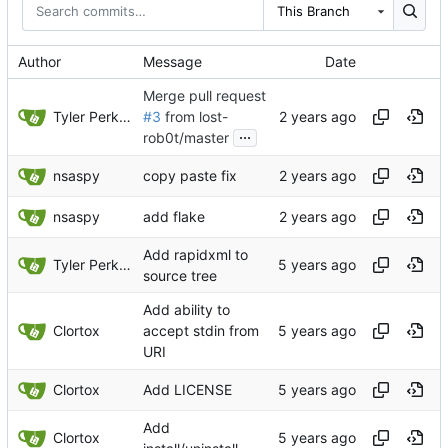
This Branch
Author
Message
Date
Merge pull request
Tyler Perkins
#3
from lost-
...
rob0t/master
nsaspy
copy paste fix
nsaspy
add flake
Add rapidxml to
Tyler Perkins
source tree
Add ability to
Clortox
accept stdin from
URI
Clortox
Add LICENSE
Add
Clortox