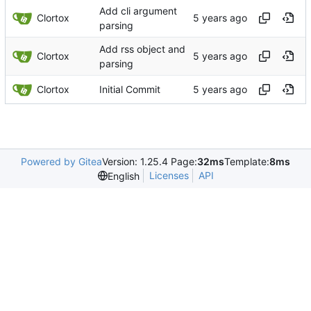
Add cli argument
Clortox
parsing
Add rss object and
Clortox
parsing
Clortox
Initial Commit
Powered by Gitea
Version: 1.25.4 Page:
32ms
Template:
8ms
Licenses
API
English