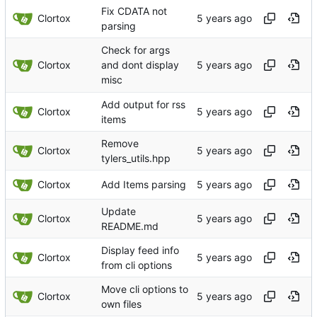
Fix CDATA not
Clortox
parsing
Check for args
Clortox
and dont display
misc
Add output for rss
Clortox
items
Remove
Clortox
tylers_utils.hpp
Clortox
Add Items parsing
Update
Clortox
README.md
Display feed info
Clortox
from cli options
Move cli options to
Clortox
own files