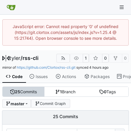
JavaScript error: Cannot read property '0' of undefined
(https://git.clortox.com/assets/js/index.js?v=1.25.4 @
15:21744). Open browser console to see more details.
tyler
/
rss-cli
1
0
0
mirror of
https://github.com/Clortox/rss-cli.git
synced
Code
Issues
Actions
Packages
Proj
25
Commits
1
Branch
0
Tags
master
Commit Graph
25 Commits