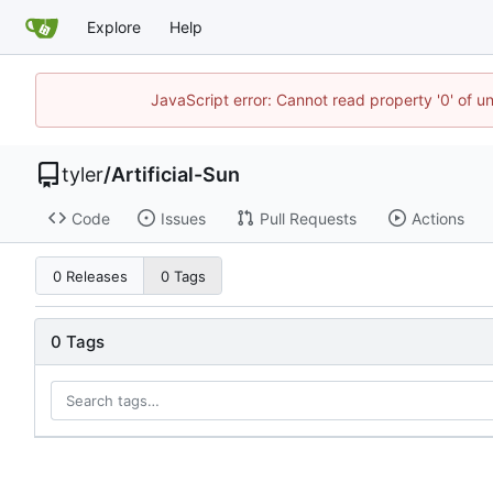
Explore
Help
JavaScript error: Cannot read property '0' of u
tyler
/
Artificial-Sun
Code
Issues
Pull Requests
Actions
0 Releases
0 Tags
0 Tags