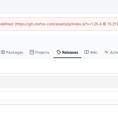
ndefined (https://git.clortox.com/assets/js/index.js?v=1.25.4 @ 15:2
Packages
Projects
Releases
Wiki
Activ