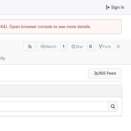
Sign In
1744). Open browser console to see more details.
1
0
0
Watch
Star
Fork
ity
RSS Feed