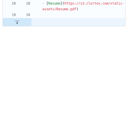
-
 [
Resume
](
https://s3.clortox.com/static-
assets/Resume.pdf