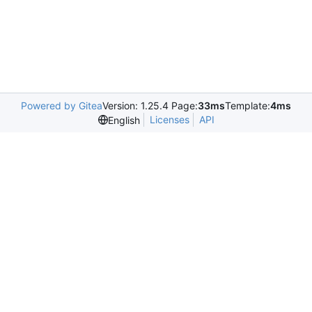
Powered by Gitea
Version: 1.25.4 Page:
33ms
Template:
4ms
Licenses
API
English