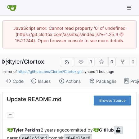
JavaScript error: Cannot read property '0' of undefined
(https://git.clortox.com/assets/js/index.js?v=1.25.4 @
15:21744). Open browser console to see more details.
tyler
/
Clortox
1
0
0
mirror of
https://github.com/Clortox/Clortox.git
synced
Code
Issues
Actions
Packages
Proj
Update README.md
Browse Source
...
Tyler Perkins
committed by
GitHub
parent
commit
a461c5fbed
e040e15ae6