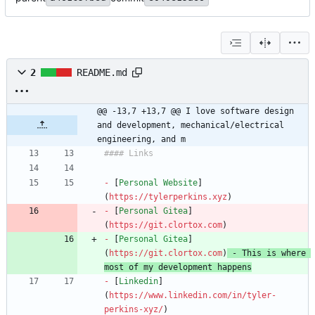
2
README.md
@@ -13,7 +13,7 @@ I love software design 
and development, mechanical/electrical 
engineering, and m
-
 [
Personal Website
]
(
https://tylerperkins.xyz
-
 [
Personal Gitea
]
(
https://git.clortox.com
-
 [
Personal Gitea
]
(
https://git.clortox.com
)
 - This is where 
most of my development happens
-
 [
Linkedin
]
(
https://www.linkedin.com/in/tyler-
perkins-xyz/