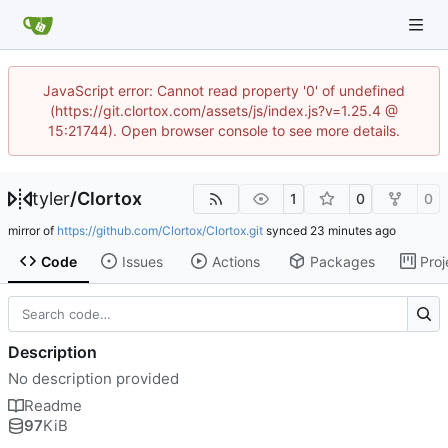
JavaScript error: Cannot read property '0' of undefined
(https://git.clortox.com/assets/js/index.js?v=1.25.4 @
15:21744). Open browser console to see more details.
tyler
/
Clortox
1
0
0
mirror of
https://github.com/Clortox/Clortox.git
synced
Code
Issues
Actions
Packages
Proj
Description
No description provided
Readme
97
KiB