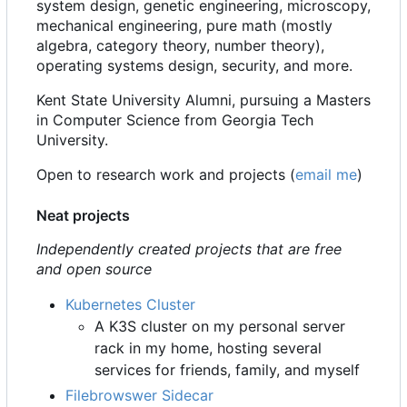
system design, genetic engineering, microscopy,
mechanical engineering, pure math (mostly
algebra, category theory, number theory),
operating systems design, security, and more.
Kent State University Alumni, pursuing a Masters
in Computer Science from Georgia Tech
University.
Open to research work and projects (
email me
)
Neat projects
Independently created projects that are free
and open source
Kubernetes Cluster
A K3S cluster on my personal server
rack in my home, hosting several
services for friends, family, and myself
Filebrowswer Sidecar