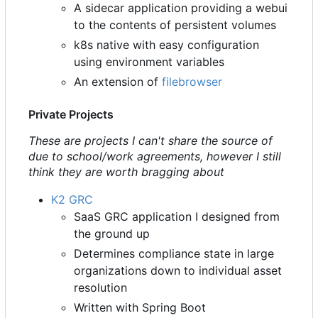
A sidecar application providing a webui
to the contents of persistent volumes
k8s native with easy configuration
using environment variables
An extension of
filebrowser
Private Projects
These are projects I can't share the source of
due to school/work agreements, however I still
think they are worth bragging about
K2 GRC
SaaS GRC application I designed from
the ground up
Determines compliance state in large
organizations down to individual asset
resolution
Written with Spring Boot