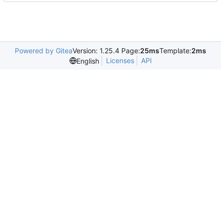
Powered by Gitea
Version: 1.25.4 Page:
25ms
Template:
2ms
Licenses
API
English