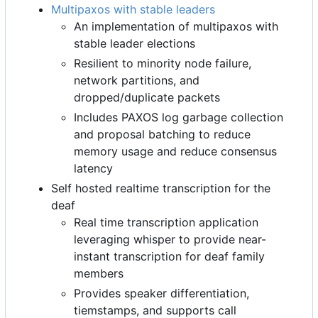
Multipaxos with stable leaders
An implementation of multipaxos with
stable leader elections
Resilient to minority node failure,
network partitions, and
dropped/duplicate packets
Includes PAXOS log garbage collection
and proposal batching to reduce
memory usage and reduce consensus
latency
Self hosted realtime transcription for the
deaf
Real time transcription application
leveraging whisper to provide near-
instant transcription for deaf family
members
Provides speaker differentiation,
tiemstamps, and supports call