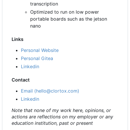
transcription
Optimized to run on low power
portable boards such as the jetson
nano
Links
Personal Website
Personal Gitea
Linkedin
Contact
Email (hello@clortox.com)
Linkedin
Note that none of my work here, opinions, or
actions are reflections on my employer or any
education institution, past or present