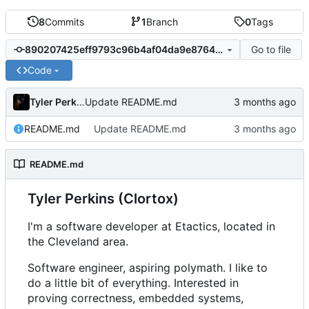
8
Commits
1
Branch
0
Tags
Go to file
890207425eff9793c96b4af04da9e87646ba3d1d
Code
Tyler Perkins
Update README.md
README.md
Update README.md
README.md
Tyler Perkins (Clortox)
I'm a software developer at Etactics, located in
the Cleveland area.
Software engineer, aspiring polymath. I like to
do a little bit of everything. Interested in
proving correctness, embedded systems,