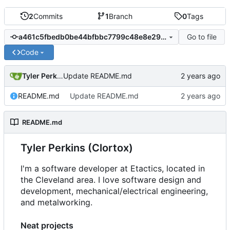
2
Commits
1
Branch
0
Tags
Go to file
a461c5fbedb0be44bfbbc7799c48e8e2951a57aa
Code
Tyler Perkins
Update README.md
README.md
Update README.md
README.md
Tyler Perkins (Clortox)
I'm a software developer at Etactics, located in
the Cleveland area. I love software design and
development, mechanical/electrical engineering,
and metalworking.
Neat projects