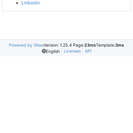
Linkedin
Powered by Gitea
Version: 1.25.4 Page:
23ms
Template:
3ms
Licenses
API
English