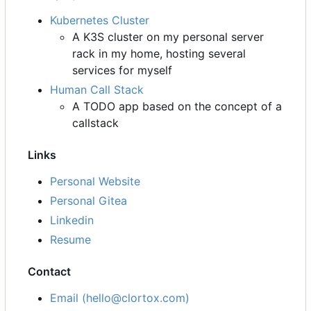
Kubernetes Cluster
A K3S cluster on my personal server
rack in my home, hosting several
services for myself
Human Call Stack
A TODO app based on the concept of a
callstack
Links
Personal Website
Personal Gitea
Linkedin
Resume
Contact
Email (hello@clortox.com)