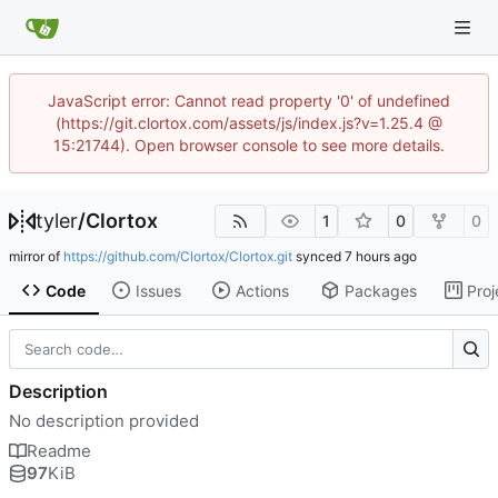
JavaScript error: Cannot read property '0' of undefined
(https://git.clortox.com/assets/js/index.js?v=1.25.4 @
15:21744). Open browser console to see more details.
tyler
/
Clortox
1
0
0
mirror of
https://github.com/Clortox/Clortox.git
synced
Code
Issues
Actions
Packages
Proj
Description
No description provided
Readme
97
KiB