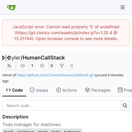
JavaScript error: Cannot read property '0' of undefined
(https://git.clortox.com/assets/js/index.js?v=1.25.4 @
15:21744). Open browser console to see more details.
tyler
/
HumanCallStack
1
0
0
mirror of
https://github.com/Clortox/HumanCallStack.git
synced
Code
Issues
Actions
Packages
Proj
Description
Todo manager for machines
bash
plaintext
stack
todo
todoapp