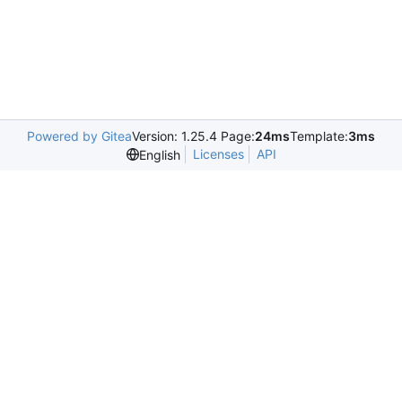
Powered by Gitea
Version: 1.25.4 Page:
24ms
Template:
3ms
Licenses
API
English