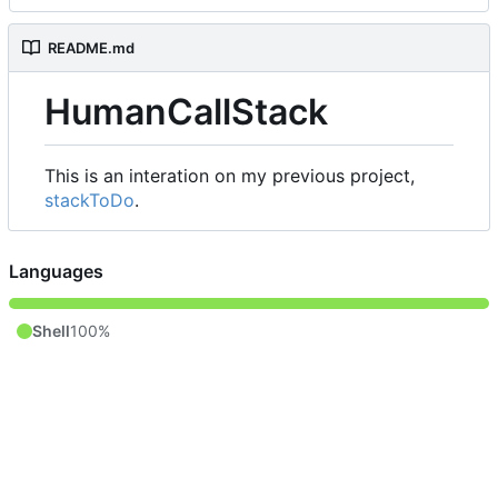
README.md
HumanCallStack
This is an interation on my previous project,
stackToDo
.
Languages
Shell
100%