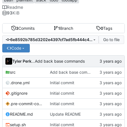
Readme
93
KiB
3
Commits
1
Branch
0
Tags
Go to file
6e8592b785d3202e4397cf7ad5fb444c403cfb0a
Code
Tyler Perkins
Add back base commands
src
Add back base commands
.drone.yml
Initial commit
.gitignore
Initial commit
.pre-commit-config.yaml
Initial commit
README.md
Update README
setup.sh
Initial commit